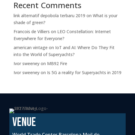
Recent Comments
link alternatif depobola terbaru 2019
on
What is your
shade of green?
Francois de Villiers
on
LEO Constellation: Internet
Everywhere for Everyone?
american vintage
on
IoT and AI: Where Do They Fit
into the World of Superyachts?
Ivor sweeney
on
MB92 Fire
Ivor sweeney
on
Is 5G a reality for Superyachts in 2019
VENUE
World Trade Center Barcelona Moil de