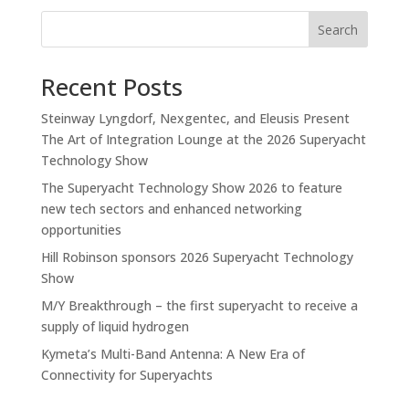
Search
Recent Posts
Steinway Lyngdorf, Nexgentec, and Eleusis Present
The Art of Integration Lounge at the 2026 Superyacht
Technology Show
The Superyacht Technology Show 2026 to feature
new tech sectors and enhanced networking
opportunities
Hill Robinson sponsors 2026 Superyacht Technology
Show
M/Y Breakthrough – the first superyacht to receive a
supply of liquid hydrogen
Kymeta’s Multi-Band Antenna: A New Era of
Connectivity for Superyachts