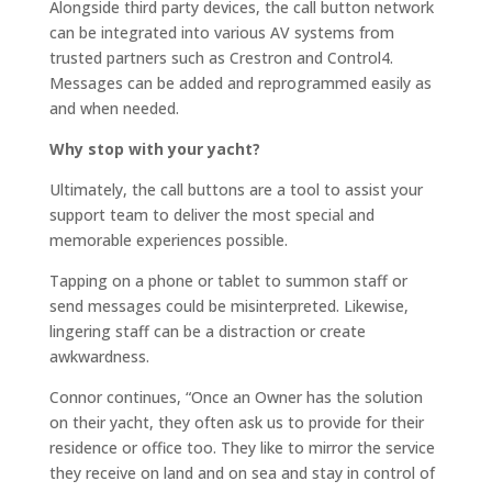
Alongside third party devices, the call button network
can be integrated into various AV systems from
trusted partners such as Crestron and Control4.
Messages can be added and reprogrammed easily as
and when needed.
Why stop with your yacht?
Ultimately, the call buttons are a tool to assist your
support team to deliver the most special and
memorable experiences possible.
Tapping on a phone or tablet to summon staff or
send messages could be misinterpreted. Likewise,
lingering staff can be a distraction or create
awkwardness.
Connor continues, “Once an Owner has the solution
on their yacht, they often ask us to provide for their
residence or office too. They like to mirror the service
they receive on land and on sea and stay in control of