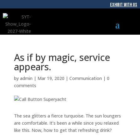
EXHIBIT WITH US
As if by magic, service
appears.
by
admin
|
Mar 19, 2020
|
Communication
|
0
comments
The sea glitters a fierce turquoise. The sun loungers
are comfortable. It’s been a while since you relaxed
like this. Now, how to get that refreshing drink?