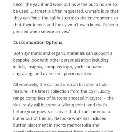
décor the yacht and work out how the buttons are to
be used. Discreet is often requested. Owners love that
they can ‘hide’ the call button into the environment so
that their friends and family won’t even know it’s been
pressed when service arrives.’
Customisation Options
Both synthetic and organic materials can support a
bespoke look with other personalisation including
initials, insignia, company logo, yacht or name
engraving, and even semi-precious stones.
Alternatively, the call buttons can become a bold
feature. The latest collection from the CST Luxury
range comprises of buttons encased in crystal – the
skull really will become a talking point, and that’s
before your guests discover that it can summon a
butler out of thin air. Bespoke work has included
button placement in sports memorabilia and
sensitively restored equipment from a classic sailing