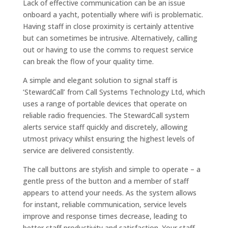
Lack of effective communication can be an issue
onboard a yacht, potentially where wifi is problematic.
Having staff in close proximity is certainly attentive
but can sometimes be intrusive. Alternatively, calling
out or having to use the comms to request service
can break the flow of your quality time.
A simple and elegant solution to signal staff is
‘StewardCall’ from Call Systems Technology Ltd, which
uses a range of portable devices that operate on
reliable radio frequencies. The StewardCall system
alerts service staff quickly and discretely, allowing
utmost privacy whilst ensuring the highest levels of
service are delivered consistently.
The call buttons are stylish and simple to operate – a
gentle press of the button and a member of staff
appears to attend your needs. As the system allows
for instant, reliable communication, service levels
improve and response times decrease, leading to
better staff productivity and satisfaction. Your staff