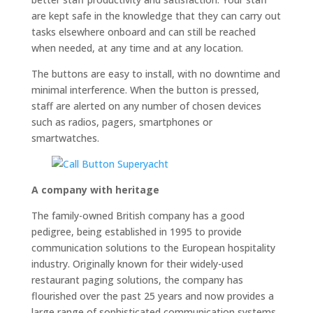
are kept safe in the knowledge that they can carry out
tasks elsewhere onboard and can still be reached
when needed, at any time and at any location.
The buttons are easy to install, with no downtime and
minimal interference. When the button is pressed,
staff are alerted on any number of chosen devices
such as radios, pagers, smartphones or
smartwatches.
A company with heritage
The family-owned British company has a good
pedigree, being established in 1995 to provide
communication solutions to the European hospitality
industry. Originally known for their widely-used
restaurant paging solutions, the company has
flourished over the past 25 years and now provides a
large range of sophisticated communication systems