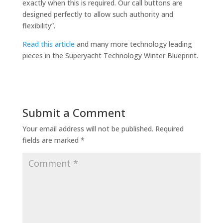
exactly when this is required. Our call buttons are
designed perfectly to allow such authority and
flexibility”.
Read this article
and many more technology leading
pieces in the Superyacht Technology Winter Blueprint.
Submit a Comment
Your email address will not be published.
Required
fields are marked
*