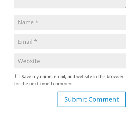
Save my name, email, and website in this browser
for the next time I comment.