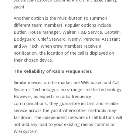
yacht.
Another option is the multi-button to summon
different team members. Popular options include
Butler, House Manager, Waiter, F&B Service, Captain,
Bodyguard, Chief Steward, Nanny, Personal Assistant
and AV Tech. When crew members receive a
notification, the location of the call is displayed on
their chosen device.
The Reliability of Radio Frequencies
Similar devices on the market are WiFi-based and Call
Systems Technology is no stranger to the technology.
However, as experts in radio frequency
communications, they guarantee instant and reliable
service across the yacht where other methods may
fall down. The independent network of call buttons will
not add any load to your existing radios comms or
WiFi system.