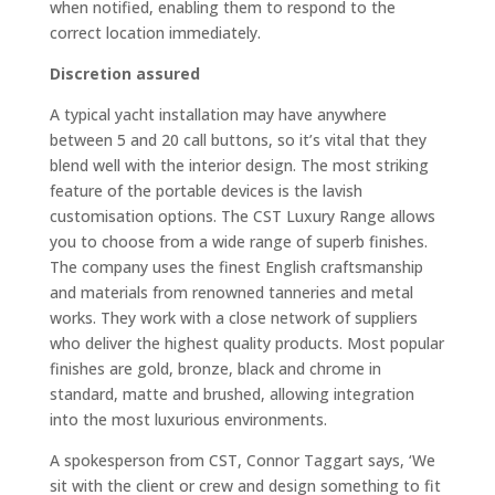
when notified, enabling them to respond to the
correct location immediately.
Discretion assured
A typical yacht installation may have anywhere
between 5 and 20 call buttons, so it’s vital that they
blend well with the interior design. The most striking
feature of the portable devices is the lavish
customisation options. The CST Luxury Range allows
you to choose from a wide range of superb finishes.
The company uses the finest English craftsmanship
and materials from renowned tanneries and metal
works. They work with a close network of suppliers
who deliver the highest quality products. Most popular
finishes are gold, bronze, black and chrome in
standard, matte and brushed, allowing integration
into the most luxurious environments.
A spokesperson from CST, Connor Taggart says, ‘We
sit with the client or crew and design something to fit