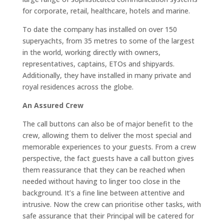
for corporate, retail, healthcare, hotels and marine.
To date the company has installed on over 150
superyachts, from 35 metres to some of the largest
in the world, working directly with owners,
representatives, captains, ETOs and shipyards.
Additionally, they have installed in many private and
royal residences across the globe.
An Assured Crew
The call buttons can also be of major benefit to the
crew, allowing them to deliver the most special and
memorable experiences to your guests. From a crew
perspective, the fact guests have a call button gives
them reassurance that they can be reached when
needed without having to linger too close in the
background. It’s a fine line between attentive and
intrusive. Now the crew can prioritise other tasks, with
safe assurance that their Principal will be catered for