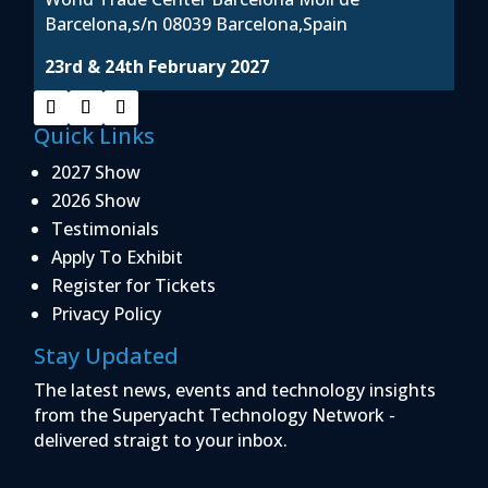
Barcelona,s/n 08039 Barcelona,Spain
23rd & 24th February 2027
Quick Links
2027 Show
2026 Show
Testimonials
Apply To Exhibit
Register for Tickets
Privacy Policy
Stay Updated
The latest news, events and technology insights
from the Superyacht Technology Network -
delivered straigt to your inbox.