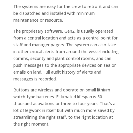
The systems are easy for the crew to retrofit and can
be dispatched and installed with minimum
maintenance or resource.
The proprietary software, Gen2, is usually operated
from a central location and acts as a central point for
staff and manager pagers. The system can also take
in other critical alerts from around the vessel including
comms, security and plant control rooms, and can
push messages to the appropriate devices on sea or
emails on land. Full audit history of alerts and
messages is recorded.
Buttons are wireless and operate on small lithium
watch-type batteries. Estimated lifespan is 50
thousand activations or three to four years. That’s a
lot of legwork in itself but with much more saved by
streamlining the right staff, to the right location at
the right moment.