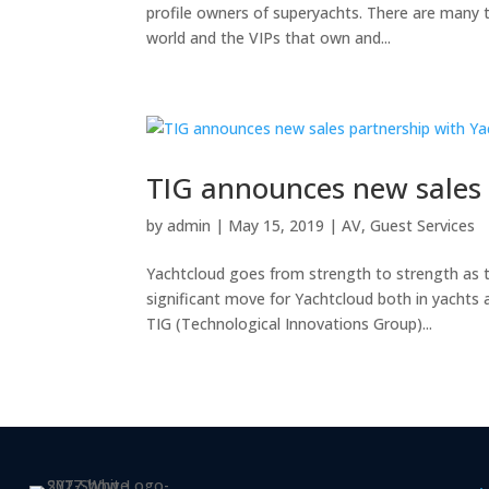
profile owners of superyachts. There are many th
world and the VIPs that own and...
TIG announces new sales
by
admin
|
May 15, 2019
|
AV
,
Guest Services
Yachtcloud goes from strength to strength as th
significant move for Yachtcloud both in yachts 
TIG (Technological Innovations Group)...