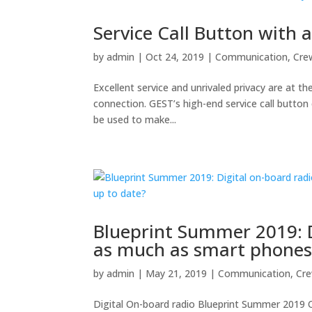
Service Call Button with 
by
admin
|
Oct 24, 2019
|
Communication
,
Cre
Excellent service and unrivaled privacy are at th
connection. GEST’s high-end service call button 
be used to make...
Blueprint Summer 2019: D
as much as smart phones i
by
admin
|
May 21, 2019
|
Communication
,
Cr
Digital On-board radio Blueprint Summer 2019 O