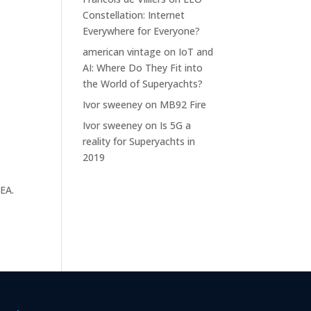
h
Constellation: Internet
Everywhere for Everyone?
american vintage
on
IoT and
AI: Where Do They Fit into
the World of Superyachts?
Ivor sweeney
on
MB92 Fire
Ivor sweeney
on
Is 5G a
reality for Superyachts in
2019
MEA.