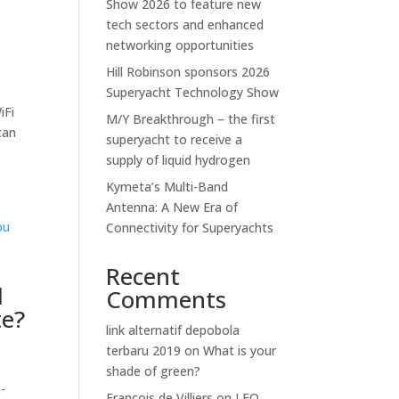
Show 2026 to feature new
tech sectors and enhanced
networking opportunities
Hill Robinson sponsors 2026
Superyacht Technology Show
iFi
M/Y Breakthrough – the first
can
superyacht to receive a
supply of liquid hydrogen
Kymeta’s Multi-Band
Antenna: A New Era of
Connectivity for Superyachts
Recent
d
Comments
te?
link alternatif depobola
terbaru 2019
on
What is your
shade of green?
-
Francois de Villiers
on
LEO