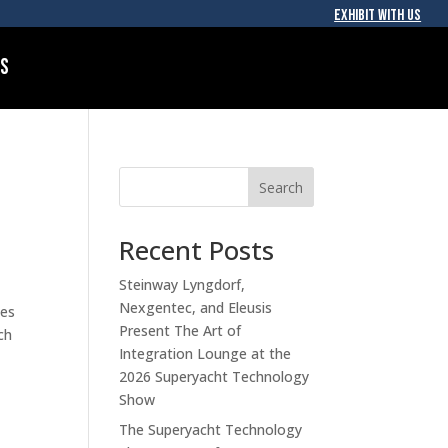
EXHIBIT WITH US
Us
Search
Recent Posts
Steinway Lyngdorf,
Nexgentec, and Eleusis
ces
Present The Art of
ch
Integration Lounge at the
2026 Superyacht Technology
Show
The Superyacht Technology