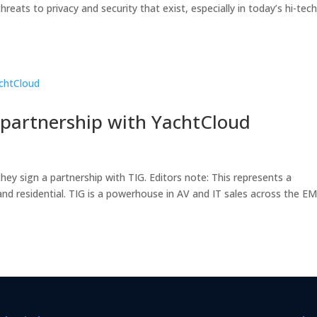
reats to privacy and security that exist, especially in today’s hi-tec
 partnership with YachtCloud
ey sign a partnership with TIG. Editors note: This represents a
and residential. TIG is a powerhouse in AV and IT sales across the E