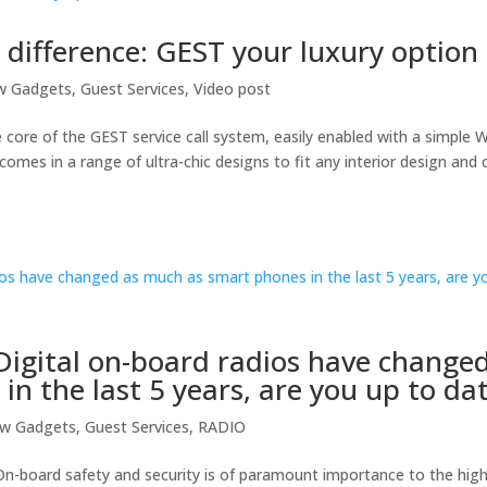
a difference: GEST your luxury option
w Gadgets
,
Guest Services
,
Video post
e core of the GEST service call system, easily enabled with a simple W
comes in a range of ultra-chic designs to fit any interior design and 
igital on-board radios have change
n the last 5 years, are you up to da
ew Gadgets
,
Guest Services
,
RADIO
n-board safety and security is of paramount importance to the high