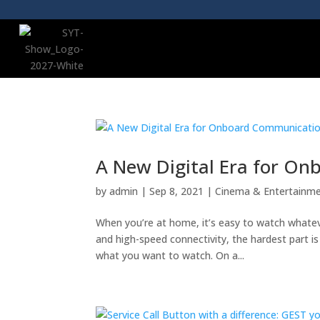
A New Digital Era for O
by
admin
|
Sep 8, 2021
|
Cinema & Entertainm
When you’re at home, it’s easy to watch whate
and high-speed connectivity, the hardest part 
what you want to watch. On a...