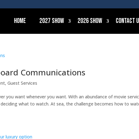
Home
2027 Show
2026 Show
Contact 
nboard Communications
ent
,
Guest Services
ver you want whenever you want. With an abundance of movie servi
is deciding what to watch. At sea, the challenge becomes how to wat