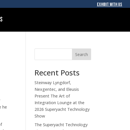
EXHIBIT WITH US
Us
Search
Recent Posts
Steinway Lyngdorf,
Nexgentec, and Eleusis
Present The Art of
y
Integration Lounge at the
e he
2026 Superyacht Technology
Show
of
The Superyacht Technology