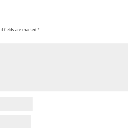
ed fields are marked
*