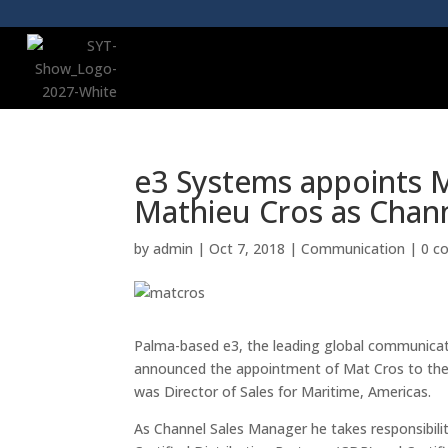
e3 Systems appoints M
Mathieu Cros as Chan
by
admin
|
Oct 7, 2018
|
Communication
|
0 c
Palma-based e3, the leading global communicati
announced the appointment of Mat Cros to the 
was Director of Sales for Maritime, Americas.
As Channel Sales Manager he takes responsibili