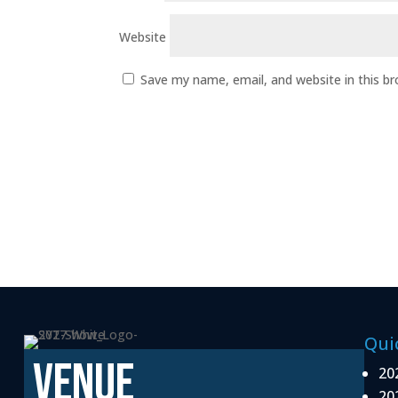
Website
Save my name, email, and website in this b
Qui
VENUE
20
20