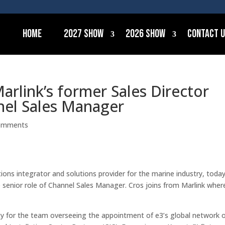
Home
2027 Show
2026 Show
Contact 
arlink’s former Sales Director
nel Sales Manager
omments
ons integrator and solutions provider for the marine industry,
toda
senior role of Channel Sales Manager. Cros joins from Marlink wher
ty for the team overseeing the appointment of e3’s global network 