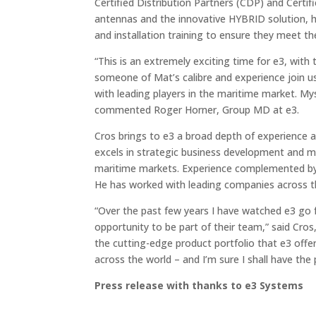
Certified Distribution Partners (CDP) and Certif
antennas and the innovative HYBRID solution, he 
and installation training to ensure they meet th
“This is an extremely exciting time for e3, with
someone of Mat’s calibre and experience join u
with leading players in the maritime market. My
commented Roger Horner, Group MD at e3.
Cros brings to e3 a broad depth of experience a
excels in strategic business development and ma
maritime markets. Experience complemented by s
He has worked with leading companies across th
“Over the past few years I have watched e3 go 
opportunity to be part of their team,” said Cro
the cutting-edge product portfolio that e3 offe
across the world – and I’m sure I shall have the 
Press release with thanks to e3 Systems