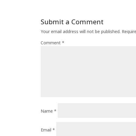
Submit a Comment
Your email address will not be published.
Requir
Comment
*
Name
*
Email
*