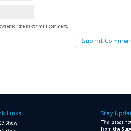
rowser for the next time I comment.
ck Links
Stay Upda
The latest ne
27 Show
from the Sup
26 Show