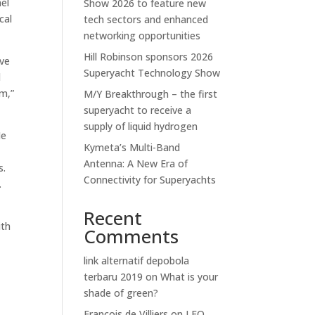
nel
Show 2026 to feature new
cal
tech sectors and enhanced
networking opportunities
Hill Robinson sponsors 2026
ave
Superyacht Technology Show
d
im,”
M/Y Breakthrough – the first
superyacht to receive a
supply of liquid hydrogen
He
Kymeta’s Multi-Band
l
Antenna: A New Era of
s.
Connectivity for Superyachts
.
Recent
ith
Comments
link alternatif depobola
terbaru 2019
on
What is your
shade of green?
Francois de Villiers
on
LEO