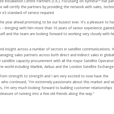
ied Installation Centre Partners (CIC). Focussing on Kymeta™ flat pa
will certify the partners by providing the network with sales, techni
e e3 standard of service required.
 the year ahead promising to be our busiest ever. It’s a pleasure to h
s – bringing with him more than 10 years of senior experience gaine
self and the team are looking forward to working very closely with h
nd insight across a number of sectors in satellite communications. 
naging sales partners across both direct and indirect sales in globa
atellite capacity procurement with all the major Satellite Operator
e world including Marlink, Airbus and the London Satellite Exchange
from strength to strength and I am very excited to now have the
s, who continued, “I’m extremely passionate about this market and w
rs, I’m very much looking forward to building customer relationships
pleasure of running into a few old friends along the way.”