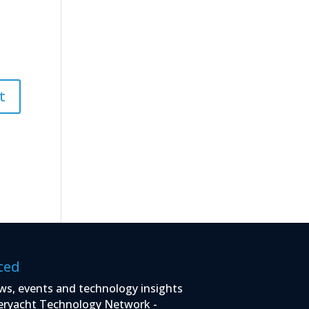
ted
ws, events and technology insights
eryacht Technology Network -