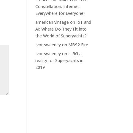
Constellation: Internet
Everywhere for Everyone?
american vintage
on
IoT and
AI: Where Do They Fit into
the World of Superyachts?
Ivor sweeney
on
MB92 Fire
Ivor sweeney
on
Is 5G a
reality for Superyachts in
2019