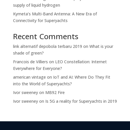
supply of liquid hydrogen
Kymeta’s Multi-Band Antenna: A New Era of
Connectivity for Superyachts
Recent Comments
link alternatif depobola terbaru 2019
on
What is your
shade of green?
Francois de Villiers
on
LEO Constellation: Internet
Everywhere for Everyone?
american vintage
on
IoT and AI: Where Do They Fit
into the World of Superyachts?
Ivor sweeney
on
MB92 Fire
Ivor sweeney
on
Is 5G a reality for Superyachts in 2019