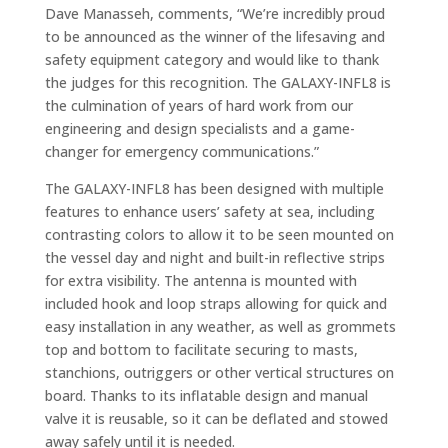
Dave Manasseh, comments, “We’re incredibly proud
to be announced as the winner of the lifesaving and
safety equipment category and would like to thank
the judges for this recognition. The GALAXY-INFL8 is
the culmination of years of hard work from our
engineering and design specialists and a game-
changer for emergency communications.”
The GALAXY-INFL8 has been designed with multiple
features to enhance users’ safety at sea, including
contrasting colors to allow it to be seen mounted on
the vessel day and night and built-in reflective strips
for extra visibility. The antenna is mounted with
included hook and loop straps allowing for quick and
easy installation in any weather, as well as grommets
top and bottom to facilitate securing to masts,
stanchions, outriggers or other vertical structures on
board. Thanks to its inflatable design and manual
valve it is reusable, so it can be deflated and stowed
away safely until it is needed.