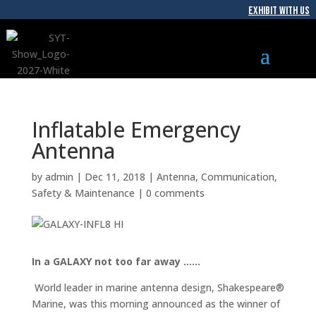
EXHIBIT WITH US
Inflatable Emergency
Antenna
by
admin
|
Dec 11, 2018
|
Antenna
,
Communication
,
Safety & Maintenance
|
0 comments
In a GALAXY not too far away ……
World leader in marine antenna design, Shakespeare®
Marine, was this morning announced as the winner of