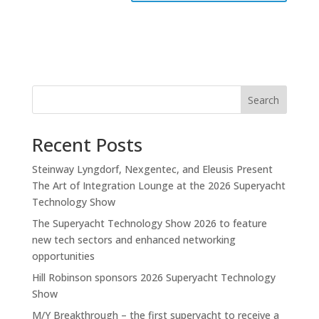
Search
Recent Posts
Steinway Lyngdorf, Nexgentec, and Eleusis Present
The Art of Integration Lounge at the 2026 Superyacht
Technology Show
The Superyacht Technology Show 2026 to feature
new tech sectors and enhanced networking
opportunities
Hill Robinson sponsors 2026 Superyacht Technology
Show
M/Y Breakthrough – the first superyacht to receive a