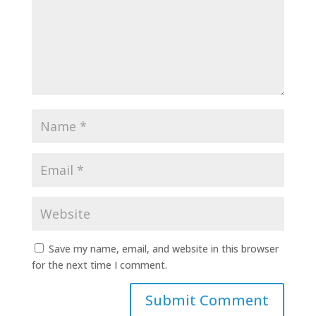
Save my name, email, and website in this browser
for the next time I comment.