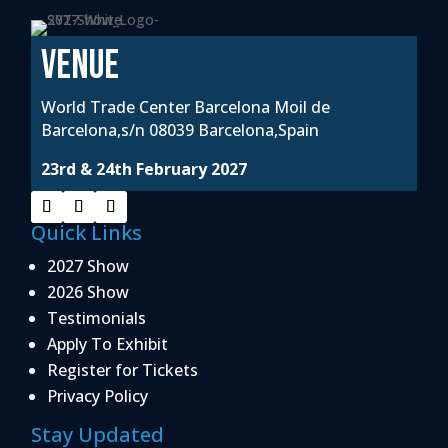
VENUE
World Trade Center Barcelona Moil de
Barcelona,s/n 08039 Barcelona,Spain
23rd & 24th February 2027
Quick Links
2027 Show
2026 Show
Testimonials
Apply To Exhibit
Register for Tickets
Privacy Policy
Stay Updated