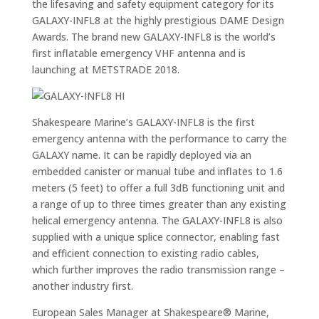
the lifesaving and safety equipment category for its
GALAXY-INFL8 at the highly prestigious DAME Design
Awards. The brand new GALAXY-INFL8 is the world’s
first inflatable emergency VHF antenna and is
launching at METSTRADE 2018.
Shakespeare Marine’s GALAXY-INFL8 is the first
emergency antenna with the performance to carry the
GALAXY name. It can be rapidly deployed via an
embedded canister or manual tube and inflates to 1.6
meters (5 feet) to offer a full 3dB functioning unit and
a range of up to three times greater than any existing
helical emergency antenna. The GALAXY-INFL8 is also
supplied with a unique splice connector, enabling fast
and efficient connection to existing radio cables,
which further improves the radio transmission range –
another industry first.
European Sales Manager at Shakespeare® Marine,