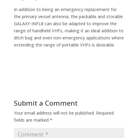
In addition to being an emergency replacement for
the primary vessel antenna, the packable and storable
GALAXY-INFL8 can also be adapted to improve the
range of handheld VHFs, making it an ideal addition to
ditch bag and even non-emergency applications where
extending the range of portable VHFs is desirable.
Submit a Comment
Your email address will not be published.
Required
fields are marked
*