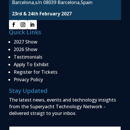
Barcelona,s/n 08039 Barcelona,Spain
23rd & 24th February 2027
Quick Links
2027 Show
2026 Show
Testimonials
Apply To Exhibit
Register for Tickets
Privacy Policy
Stay Updated
The latest news, events and technology insights
from the Superyacht Technology Network -
delivered straigt to your inbox.
E