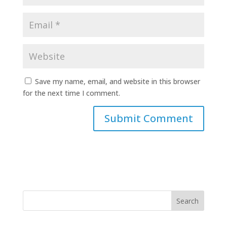
Save my name, email, and website in this browser
for the next time I comment.
Search