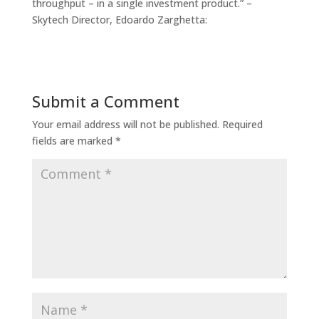
throughput – in a single investment product.” –
Skytech Director, Edoardo Zarghetta:
Submit a Comment
Your email address will not be published.
Required
fields are marked
*