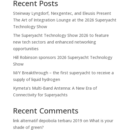
Recent Posts
Steinway Lyngdorf, Nexgentec, and Eleusis Present
The Art of Integration Lounge at the 2026 Superyacht
Technology Show
The Superyacht Technology Show 2026 to feature
new tech sectors and enhanced networking
opportunities
Hill Robinson sponsors 2026 Superyacht Technology
Show
M/Y Breakthrough – the first superyacht to receive a
supply of liquid hydrogen
Kymeta’s Multi-Band Antenna: A New Era of
Connectivity for Superyachts
Recent Comments
link alternatif depobola terbaru 2019
on
What is your
shade of green?