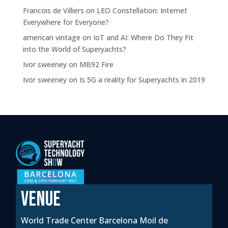
Francois de Villiers
on
LEO Constellation: Internet
Everywhere for Everyone?
american vintage
on
IoT and AI: Where Do They Fit
into the World of Superyachts?
Ivor sweeney
on
MB92 Fire
Ivor sweeney
on
Is 5G a reality for Superyachts in 2019
VENUE
World Trade Center Barcelona Moil de