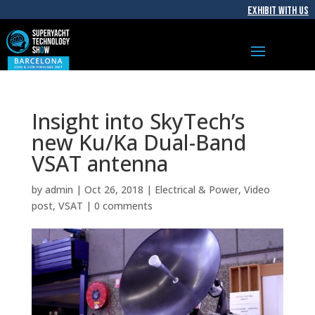
EXHIBIT WITH US
Insight into SkyTech’s
new Ku/Ka Dual-Band
VSAT antenna
by
admin
|
Oct 26, 2018
|
Electrical & Power
,
Video
post
,
VSAT
|
0 comments