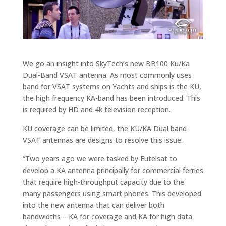
We go an insight into SkyTech’s new BB100 Ku/Ka
Dual-Band VSAT antenna. As most commonly uses
band for VSAT systems on Yachts and ships is the KU,
the high frequency KA-band has been introduced. This
is required by HD and 4k television reception.
KU coverage can be limited, the KU/KA Dual band
VSAT antennas are designs to resolve this issue.
“Two years ago we were tasked by Eutelsat to
develop a KA antenna principally for commercial ferries
that require high-throughput capacity due to the
many passengers using smart phones. This developed
into the new antenna that can deliver both
bandwidths – KA for coverage and KA for high data