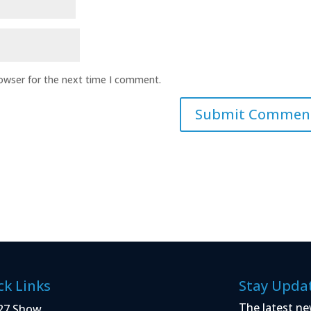
rowser for the next time I comment.
ck Links
Stay Upda
The latest ne
27 Show