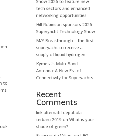
Show 2026 to feature new
tech sectors and enhanced
networking opportunities
Hill Robinson sponsors 2026
Superyacht Technology Show
M/Y Breakthrough – the first
tion
superyacht to receive a
supply of liquid hydrogen
Kymeta’s Multi-Band
Antenna: A New Era of
,
Connectivity for Superyachts
m to
tems
Recent
Comments
link alternatif depobola
e
terbaru 2019
on
What is your
look
shade of green?
Francois de Villiers
on
LEO