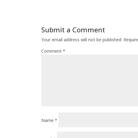
Submit a Comment
Your email address will not be published.
Requir
Comment
*
Name
*