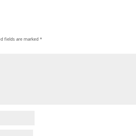
ed fields are marked
*