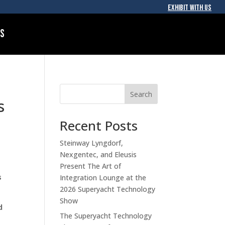
EXHIBIT WITH US
Us
Search
s
Recent Posts
Steinway Lyngdorf,
Nexgentec, and Eleusis
Present The Art of
s
Integration Lounge at the
2026 Superyacht Technology
Show
d
The Superyacht Technology