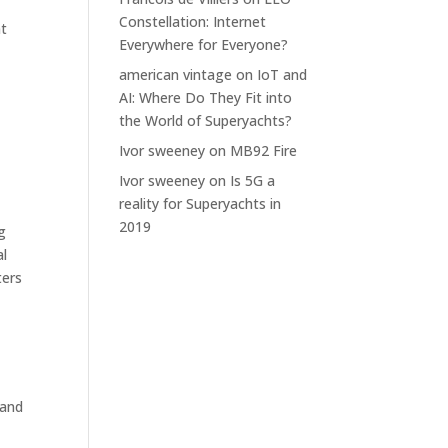
Constellation: Internet
nt
Everywhere for Everyone?
american vintage
on
IoT and
AI: Where Do They Fit into
the World of Superyachts?
Ivor sweeney
on
MB92 Fire
Ivor sweeney
on
Is 5G a
reality for Superyachts in
2019
g
al
ters
 and