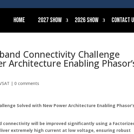
Home
2027 Show
2026 Show
Contact 
dband Connectivity Challenge
 Architecture Enabling Phasor’
VSAT
|
0 comments
hallenge Solved with New Power Architecture Enabling Phasor’
d connectivity will be improved significantly using a Factorize
liver extremely high current at low voltage, ensuring robust