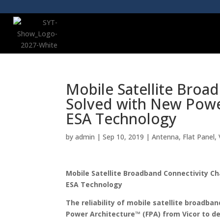
Mobile Satellite Broa
Solved with New Power
ESA Technology
by
admin
|
Sep 10, 2019
|
Antenna
,
Flat Panel
,
Mobile Satellite Broadband Connectivity C
ESA Technology
The reliability of mobile satellite broadban
Power Architecture™ (FPA) from Vicor to de