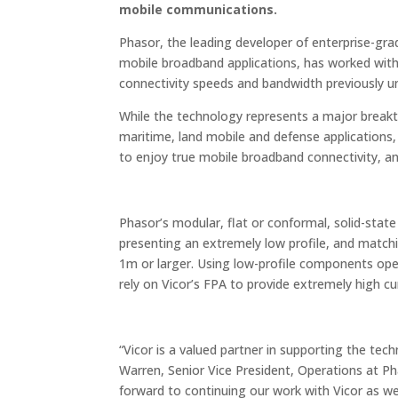
mobile communications.
Phasor, the leading developer of enterprise-gra
mobile broadband applications, has worked with
connectivity speeds and bandwidth previously u
While the technology represents a major breakthro
maritime, land mobile and defense applications, 
to enjoy true mobile broadband connectivity, and 
Phasor’s modular, flat or conformal, solid-state
presenting an extremely low profile, and match
1m or larger. Using low-profile components op
rely on Vicor’s FPA to provide extremely high cu
“Vicor is a valued partner in supporting the tech
Warren, Senior Vice President, Operations at Ph
forward to continuing our work with Vicor as we