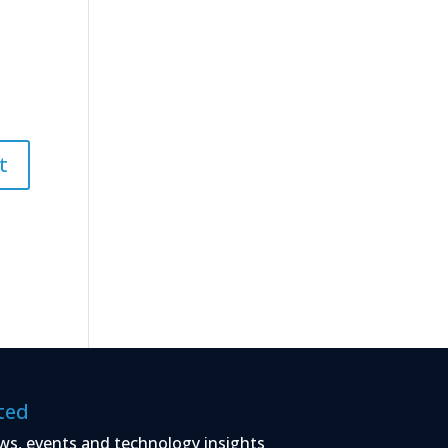
ted
ws, events and technology insights