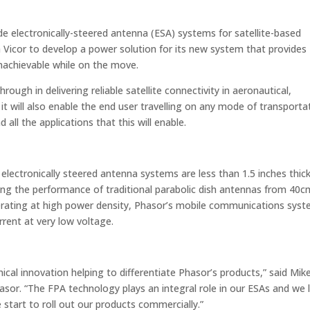
de electronically-steered antenna (ESA) systems for satellite-based
 Vicor to develop a power solution for its new system that provides
nachievable while on the move.
ugh in delivering reliable satellite connectivity in aeronautical,
it will also enable the end user travelling on any mode of transporta
all the applications that this will enable.
 electronically steered antenna systems are less than 1.5 inches thick
ing the performance of traditional parabolic dish antennas from 40c
erating at high power density, Phasor’s mobile communications sys
rrent at very low voltage.
nical innovation helping to differentiate Phasor’s products,” said Mik
asor. “The FPA technology plays an integral role in our ESAs and we 
 start to roll out our products commercially.”