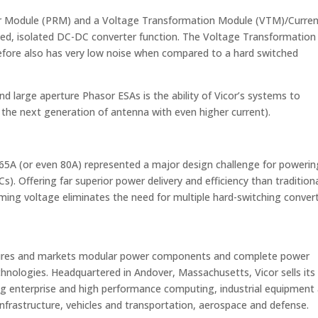
tor Module (PRM) and a Voltage Transformation Module (VTM)/Curre
ulated, isolated DC-DC converter function. The Voltage Transformation
efore also has very low noise when compared to a hard switched
and large aperture Phasor ESAs is the ability of Vicor’s systems to
n the next generation of antenna with even higher current).
 65A (or even 80A) represented a major design challenge for powerin
ICs). Offering far superior power delivery and efficiency than tradition
ming voltage eliminates the need for multiple hard-switching conver
ctures and markets modular power components and complete power
hnologies. Headquartered in Andover, Massachusetts, Vicor sells its
ng enterprise and high performance computing, industrial equipment
rastructure, vehicles and transportation, aerospace and defense.