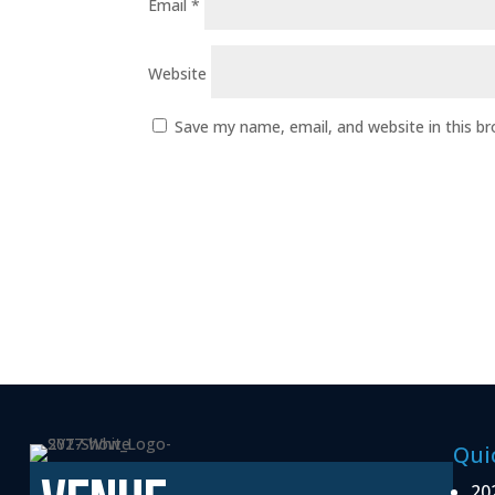
Email
*
Website
Save my name, email, and website in this b
Qui
20