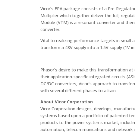
Vicor’s FPA package consists of a Pre-Regula
Multiplier which together deliver the full, reg
Module (VTM) is a resonant converter and ther
converter.
Vital to realizing performance targets in small 
transform a 48V supply into a 1.5V supply (1V i
Phasor’s desire to make this transformation at
their application-specific integrated circuits (AS
DC/DC converters, Vicor’s approach to transfor
with several different phases to attain
About Vicor Corporation
Vicor Corporation designs, develops, manufa
systems based upon a portfolio of patented tec
products to the power systems market, includi
automation, telecommunications and network inf