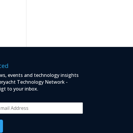
ted
ws, events and technology insights
eryacht Technology Network -
igt to your inbox.