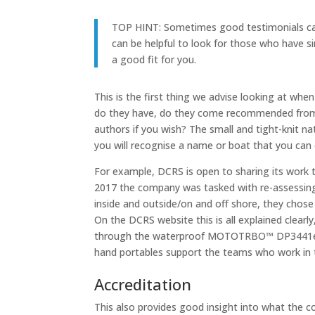
TOP HINT:
Sometimes good testimonials can 
can be helpful to look for those who have s
a good fit for you.
This is the first thing we advise looking at w
do they have, do they come recommended from so
authors if you wish? The small and tight-knit na
you will recognise a name or boat that you can 
For example, DCRS is open to sharing its work t
2017 the company was tasked with re-assessing 
inside and outside/on and off shore, they ch
On the DCRS website this is all explained clear
through the waterproof MOTOTRBO™ DP3441e 
hand portables support the teams who work in 
Accreditation
This also provides good insight into what the c