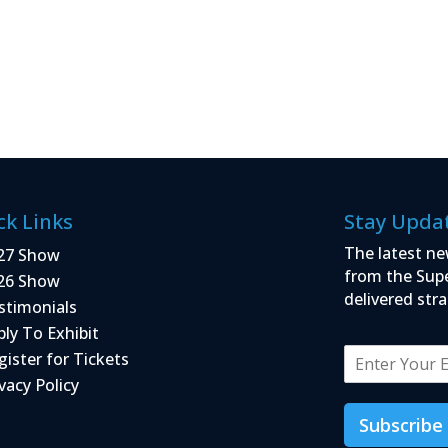
ck Links
Stay Upda
The latest ne
27 Show
from the Sup
26 Show
delivered stra
stimonials
ply To Exhibit
E
gister for Tickets
m
vacy Policy
a
i
Subscribe
l