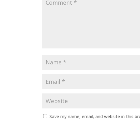
Save my name, email, and website in this b