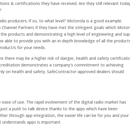
ions & certifications they have received. Are they still relevant toda
?
adio producers; if so, to what level? Motorola is a good example.
hannel Partners if they have met the stringent goals which Motor
of the products and demonstrating a high level of engineering and su
d be able to provide you with an in-depth knowledge of all the product
product/s for your needs.
e there may be a higher risk of danger, health and safety certificatio
accreditation demonstrates a company’s commitment to achieving
ly on health and safety. SafeContractor-approved dealers should
 ease of use. The rapid evolvement of the digital radio market has
r just a push to talk device thanks to the apps which have been
er through app integration, the easier life can be for you and your
t understands apps is important.