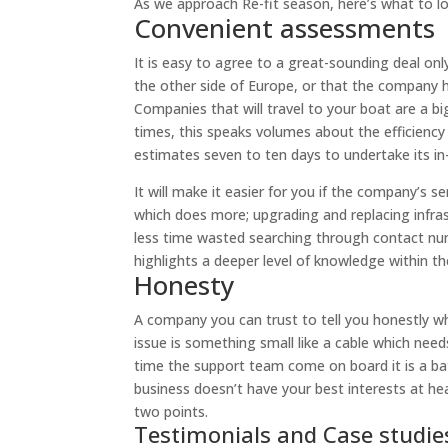
As we approach Re-fit season, here’s what to lo
Convenient assessments
It is easy to agree to a great-sounding deal only
the other side of Europe, or that the company has
Companies that will travel to your boat are a b
times, this speaks volumes about the efficienc
estimates seven to ten days to undertake its in
It will make it easier for you if the company’s s
which does more; upgrading and replacing infra
less time wasted searching through contact num
highlights a deeper level of knowledge within th
Honesty
A company you can trust to tell you honestly wha
issue is something small like a cable which needs
time the support team come on board it is a bat
business doesn’t have your best interests at hea
two points.
Testimonials and Case studie