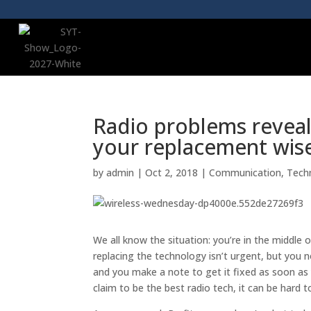
Radio problems revea
your replacement wis
by
admin
|
Oct 2, 2018
|
Communication
,
Tech
We all know the situation: you’re in the middle
replacing the technology isn’t urgent, but you no
and you make a note to get it fixed as soon as
claim to be the best radio tech, it can be hard 