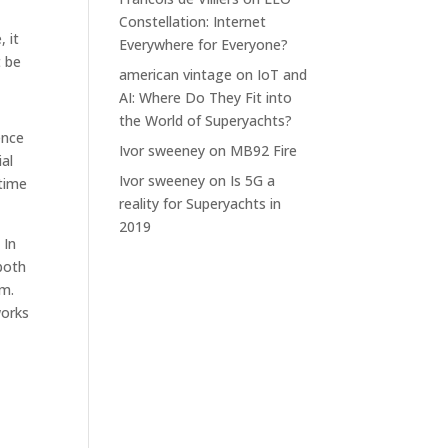
Constellation: Internet
 it
Everywhere for Everyone?
t be
american vintage
on
IoT and
AI: Where Do They Fit into
the World of Superyachts?
ence
Ivor sweeney
on
MB92 Fire
al
Ivor sweeney
on
Is 5G a
 time
reality for Superyachts in
2019
 In
both
em.
works