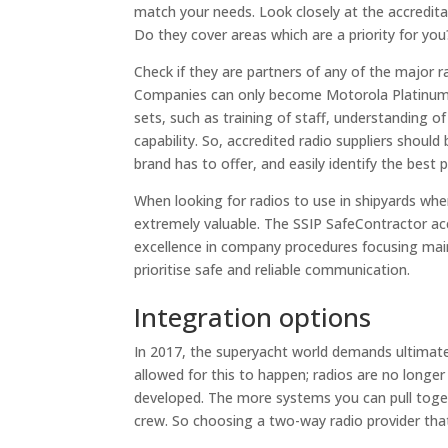
match your needs. Look closely at the accreditat
Do they cover areas which are a priority for you
Check if they are partners of any of the major r
Companies can only become Motorola Platinum C
sets, such as training of staff, understanding 
capability. So, accredited radio suppliers shoul
brand has to offer, and easily identify the best 
When looking for radios to use in shipyards wher
extremely valuable. The SSIP SafeContractor 
excellence in company procedures focusing main
prioritise safe and reliable communication.
Integration options
In 2017, the superyacht world demands ultimate
allowed for this to happen; radios are no longe
developed. The more systems you can pull togeth
crew. So choosing a two-way radio provider tha