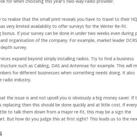
ok for when choosing this year’s two-way-radio provider.
 to realise that the small print reveals you have to travel to their H
 very limited availability to offer surveys for the Winter Re-fit.
ig bonus. If your survey can be done in under two weeks even during 
y and organisation of the company. For example, market leader DCR
-depth survey.
ervices expand beyond simply installing radios. Try to find a business
structure such as Cabling, DAS and Antennae for example. This will 
bers for different businesses when something needs doing. It also
e radio industry.
t the issue is and not upsell you is obviously a big money saver. If 
 replacing then this should be done quickly and at little cost. If ever
tle to talk them down from a major re-fit, this may be a sign the
rt. But how do you judge this at first sight? This leads us to the ne
s