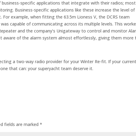
business-specific applications that integrate with their radios; most
ring. Business-specific applications like these increase the level of
cht. For example, when fitting the 63.5m Lioness V, the DCRS team
as capable of communicating across its multiple levels. This work
peater and the company’s Unigateway to control and monitor Ala
t aware of the alarm system almost effortlessly, giving them more 
ecting a two-way radio provider for your Winter Re-fit. If your curren
nd one that can: your superyacht team deserve it.
ed fields are marked
*