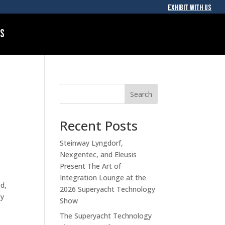
EXHIBIT WITH US
Us
Search
Recent Posts
Steinway Lyngdorf,
Nexgentec, and Eleusis
Present The Art of
Integration Lounge at the
ed,
2026 Superyacht Technology
ey
Show
The Superyacht Technology