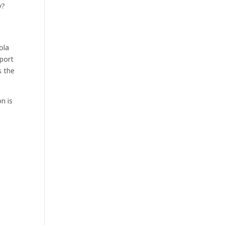
y?
ola
pport
s the
n is