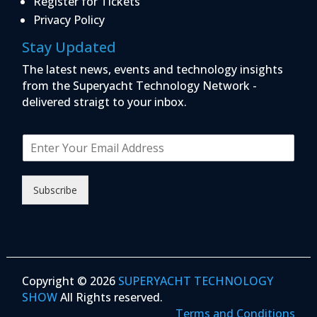
Register for Tickets
Privacy Policy
Stay Updated
The latest news, events and technology insights
from the Superyacht Technology Network -
delivered straigt to your inbox.
E
m
a
i
Subscribe
l
*
Copyright © 2026
SUPERYACHT TECHNOLOGY
SHOW
All Rights reserved.
Terms and Conditions