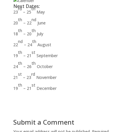
Next Dates:
rd
th
23
– 25
May
th
nd
20
– 22
June
th
th
18
– 20
July
nd
th
22
– 24
August
th
st
19
– 21
September
th
th
24
– 26
October
st
rd
21
– 23
November
th
st
19
– 21
December
Submit a Comment
Your email address will not be published.
Required