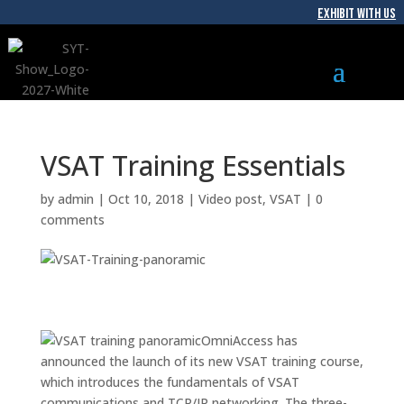
EXHIBIT WITH US
VSAT Training Essentials
by
admin
|
Oct 10, 2018
|
Video post
,
VSAT
|
0
comments
OmniAccess has
announced the launch of its new VSAT training course,
which introduces the fundamentals of VSAT
communications and TCP/IP networking. The three-