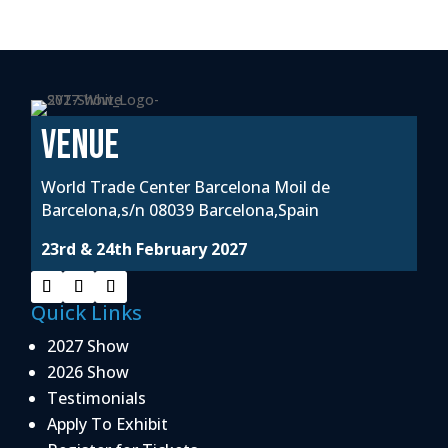
VENUE
World Trade Center Barcelona Moil de
Barcelona,s/n 08039 Barcelona,Spain
23rd & 24th February 2027
Quick Links
2027 Show
2026 Show
Testimonials
Apply To Exhibit