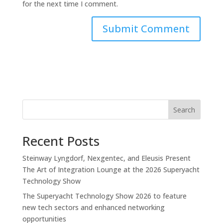
for the next time I comment.
Search
Recent Posts
Steinway Lyngdorf, Nexgentec, and Eleusis Present
The Art of Integration Lounge at the 2026 Superyacht
Technology Show
The Superyacht Technology Show 2026 to feature
new tech sectors and enhanced networking
opportunities