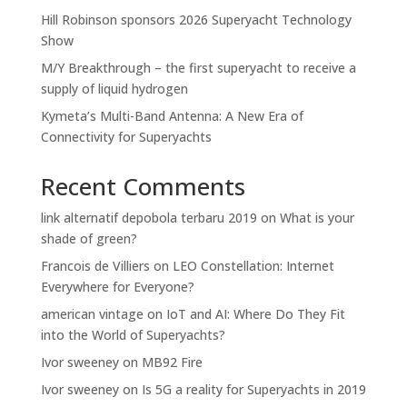
Hill Robinson sponsors 2026 Superyacht Technology
Show
M/Y Breakthrough – the first superyacht to receive a
supply of liquid hydrogen
Kymeta’s Multi-Band Antenna: A New Era of
Connectivity for Superyachts
Recent Comments
link alternatif depobola terbaru 2019
on
What is your
shade of green?
Francois de Villiers
on
LEO Constellation: Internet
Everywhere for Everyone?
american vintage
on
IoT and AI: Where Do They Fit
into the World of Superyachts?
Ivor sweeney
on
MB92 Fire
Ivor sweeney
on
Is 5G a reality for Superyachts in 2019