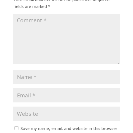
fields are marked
*
Save my name, email, and website in this browser