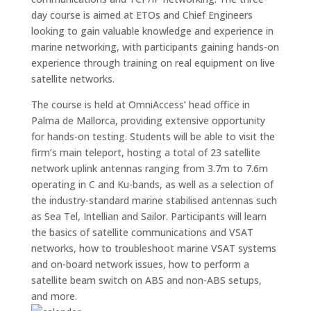
day course is aimed at ETOs and Chief Engineers
looking to gain valuable knowledge and experience in
marine networking, with participants gaining hands-on
experience through training on real equipment on live
satellite networks.
The course is held at OmniAccess’ head office in
Palma de Mallorca, providing extensive opportunity
for hands-on testing. Students will be able to visit the
firm’s main teleport, hosting a total of 23 satellite
network uplink antennas ranging from 3.7m to 7.6m
operating in C and Ku-bands, as well as a selection of
the industry-standard marine stabilised antennas such
as Sea Tel, Intellian and Sailor. Participants will learn
the basics of satellite communications and VSAT
networks, how to troubleshoot marine VSAT systems
and on-board network issues, how to perform a
satellite beam switch on ABS and non-ABS setups,
and more.