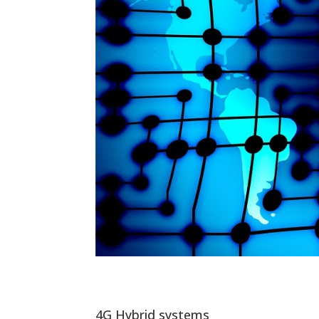
4G Hybrid systems