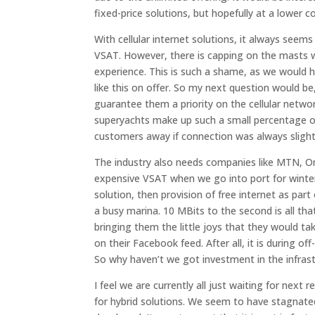
fixed-price solutions, but hopefully at a lower co
With cellular internet solutions, it always seem
VSAT. However, there is capping on the masts w
experience. This is such a shame, as we would h
like this on offer. So my next question would b
guarantee them a priority on the cellular networ
superyachts make up such a small percentage of 
customers away if connection was always slightl
The industry also needs companies like MTN, 
expensive VSAT when we go into port for winter, 
solution, then provision of free internet as par
a busy marina. 10 MBits to the second is all tha
bringing them the little joys that they would ta
on their Facebook feed. After all, it is during 
So why haven’t we got investment in the infrast
I feel we are currently all just waiting for next 
for hybrid solutions. We seem to have stagnated