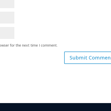
rowser for the next time I comment.