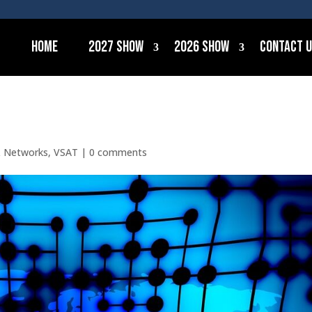
Home
2027 Show
2026 Show
Contact 
& Networks
,
VSAT
|
0 comments