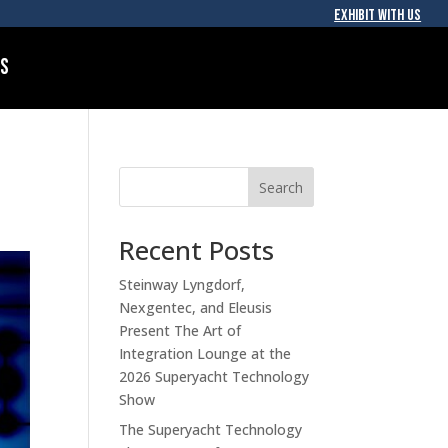
EXHIBIT WITH US
Us
Search
Recent Posts
Steinway Lyngdorf,
Nexgentec, and Eleusis
Present The Art of
Integration Lounge at the
2026 Superyacht Technology
Show
The Superyacht Technology