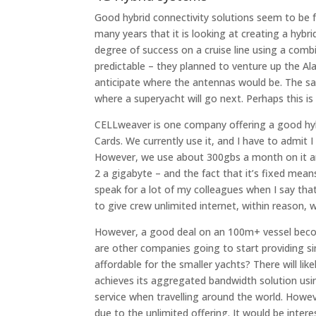
Good hybrid connectivity solutions seem to be 
many years that it is looking at creating a hybr
degree of success on a cruise line using a comb
predictable – they planned to venture up the Al
anticipate where the antennas would be. The same
where a superyacht will go next. Perhaps this i
CELLweaver is one company offering a good hybr
Cards. We currently use it, and I have to admit I
However, we use about 300gbs a month on it and 
2 a gigabyte – and the fact that it’s fixed mean
speak for a lot of my colleagues when I say th
to give crew unlimited internet, within reason, w
However, a good deal on an 100m+ vessel becom
are other companies going to start providing sim
affordable for the smaller yachts? There will l
achieves its aggregated bandwidth solution usi
service when travelling around the world. Howev
due to the unlimited offering. It would be inte