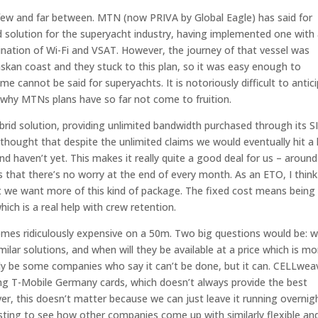
few and far between. MTN (now PRIVA by Global Eagle) has said for
id solution for the superyacht industry, having implemented one with
ination of Wi-Fi and VSAT. However, the journey of that vessel was
askan coast and they stuck to this plan, so it was easy enough to
 cannot be said for superyachts. It is notoriously difficult to antic
s why MTNs plans have so far not come to fruition.
id solution, providing unlimited bandwidth purchased through its S
 thought that despite the unlimited claims we would eventually hit a l
haven’t yet. This makes it really quite a good deal for us – around
s that there’s no worry at the end of every month. As an ETO, I think
at we want more of this kind of package. The fixed cost means being
hich is a real help with crew retention.
es ridiculously expensive on a 50m. Two big questions would be: 
ilar solutions, and when will they be available at a price which is mo
ikely be some companies who say it can’t be done, but it can. CELLwea
ng T-Mobile Germany cards, which doesn’t always provide the best
er, this doesn’t matter because we can just leave it running overnig
resting to see how other companies come up with similarly flexible an