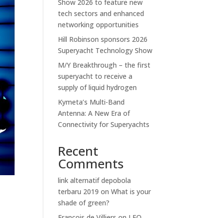
Show 2026 to feature new
tech sectors and enhanced
networking opportunities
Hill Robinson sponsors 2026
Superyacht Technology Show
M/Y Breakthrough – the first
superyacht to receive a
supply of liquid hydrogen
Kymeta’s Multi-Band
Antenna: A New Era of
Connectivity for Superyachts
Recent
Comments
link alternatif depobola
terbaru 2019
on
What is your
shade of green?
Francois de Villiers
on
LEO