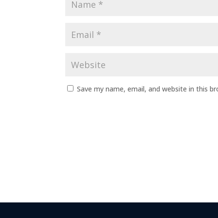
Save my name, email, and website in this b