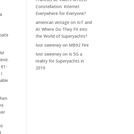
Constellation: Internet
Everywhere for Everyone?
 a
american vintage
on
IoT and
AI: Where Do They Fit into
ipate
the World of Superyachts?
Ivor sweeney
on
MB92 Fire
IM
Ivor sweeney
on
Is 5G a
imit.
reality for Superyachts in
 €1-
2019
 I
 able
when
re
ver
ht
d