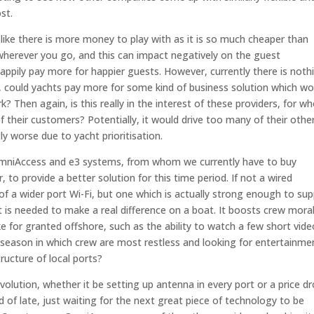
st.
s like there is more money to play with as it is so much cheaper than
herever you go, and this can impact negatively on the guest
appily pay more for happier guests. However, currently there is noth
e, could yachts pay more for some kind of business solution which wo
k? Then again, is this really in the interest of these providers, for 
their customers? Potentially, it would drive too many of their othe
y worse due to yacht prioritisation.
OmniAccess and e3 systems, from whom we currently have to buy
to provide a better solution for this time period. If not a wired
t of a wider port Wi-Fi, but one which is actually strong enough to su
t is needed to make a real difference on a boat. It boosts crew mora
ke for granted offshore, such as the ability to watch a few short vid
off-season in which crew are most restless and looking for entertainme
ructure of local ports?
revolution, whether it be setting up antenna in every port or a price d
 of late, just waiting for the next great piece of technology to be