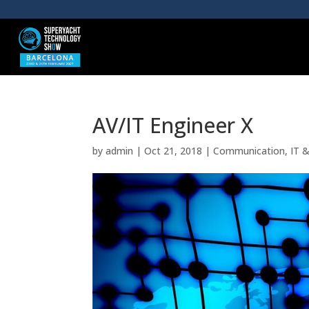
AV/IT Engineer X
by
admin
|
Oct 21, 2018
|
Communication
,
IT 