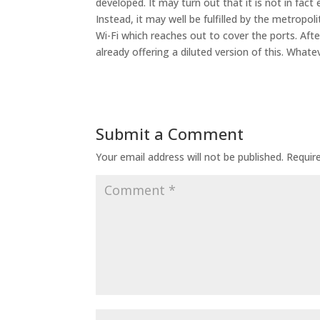
developed. It may turn out that it is not in fac
Instead, it may well be fulfilled by the metropo
Wi-Fi which reaches out to cover the ports. After
already offering a diluted version of this. Whate
Submit a Comment
Your email address will not be published.
Requir