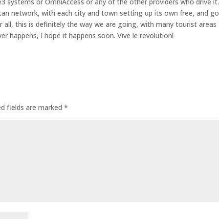
t e3 systems or OmniAccess or any of the other providers who drive it
litan network, with each city and town setting up its own free, and g
 all, this is definitely the way we are going, with many tourist areas
ver happens, I hope it happens soon. Vive le revolution!
ed fields are marked
*