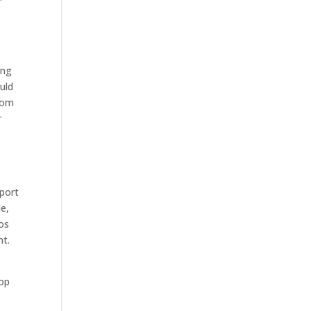
ing
uld
whom
r
pport
le,
eos
nt.
rop