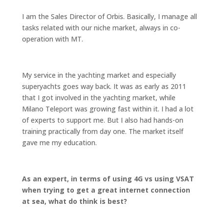
I am the Sales Director of Orbis. Basically, I manage all
tasks related with our niche market, always in co-
operation with MT.
My service in the yachting market and especially
superyachts goes way back. It was as early as 2011
that I got involved in the yachting market, while
Milano Teleport was growing fast within it. I had a lot
of experts to support me. But I also had hands-on
training practically from day one. The market itself
gave me my education.
As an expert, in terms of using 4G vs using VSAT
when trying to get a great internet connection
at sea, what do think is best?