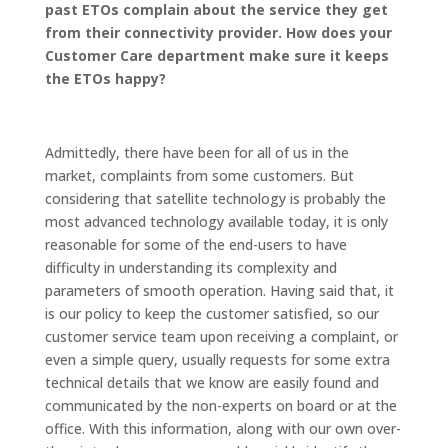
past ETOs complain about the service they get
from their connectivity provider. How does your
Customer Care department make sure it keeps
the ETOs happy?
Admittedly, there have been for all of us in the
market, complaints from some customers. But
considering that satellite technology is probably the
most advanced technology available today, it is only
reasonable for some of the end-users to have
difficulty in understanding its complexity and
parameters of smooth operation. Having said that, it
is our policy to keep the customer satisfied, so our
customer service team upon receiving a complaint, or
even a simple query, usually requests for some extra
technical details that we know are easily found and
communicated by the non-experts on board or at the
office. With this information, along with our own over-