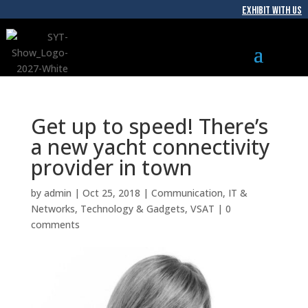
EXHIBIT WITH US
Get up to speed! There’s
a new yacht connectivity
provider in town
by
admin
|
Oct 25, 2018
|
Communication
,
IT &
Networks
,
Technology & Gadgets
,
VSAT
|
0
comments