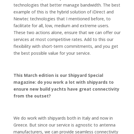
technologies that better manage bandwidth. The best
example of this is the hybrid solution of iDirect and
Newtec technologies that I mentioned before, to
facilitate for all, low, medium and extreme users.
These two actions alone, ensure that we can offer our
services at most competitive rates. Add to this our
flexibility with short-term commitments, and you get
the best possible value for your service.
This March edition is our Shipyard Special
magazine: do you work a lot with shipyards to
ensure new build yachts have great connectivity
from the outset?
We do work with shipyards both in Italy and now in
Greece. But since our service is agnostic to antenna
manufacturers, we can provide seamless connectivity