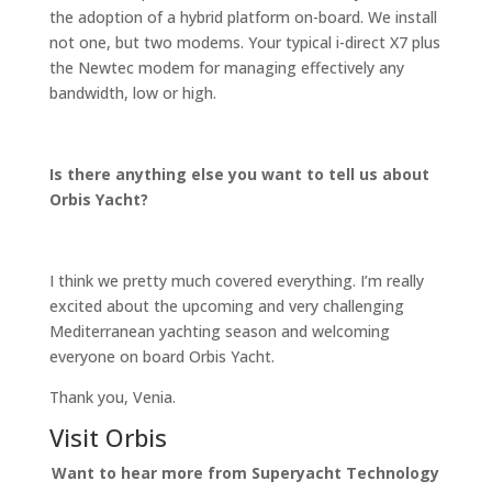
the adoption of a hybrid platform on-board. We install
not one, but two modems. Your typical i-direct X7 plus
the Newtec modem for managing effectively any
bandwidth, low or high.
Is there anything else you want to tell us about
Orbis Yacht?
I think we pretty much covered everything. I’m really
excited about the upcoming and very challenging
Mediterranean yachting season and welcoming
everyone on board Orbis Yacht.
Thank you, Venia.
Visit Orbis
Want to hear more from Superyacht Technology