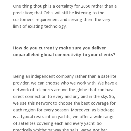
One thing though is a certainty for 2050 rather than a
prediction; that Orbis will still be listening to the
customers’ requirement and serving them the very
limit of existing technology.
How do you currently make sure you deliver
unparalleled global connectivity to your clients?
Being an independent company rather than a satellite
provider, we can choose who we work with. We have a
network of teleports around the globe that can have
direct connection to every and any bird in the sky. So,
we use this network to choose the best coverage for
each region for every season. Moreover, as blockage
is a typical restraint on yachts, we offer a wide range
of satellites covering each and every yacht. So
practically whichever way she sails, we’ve got her