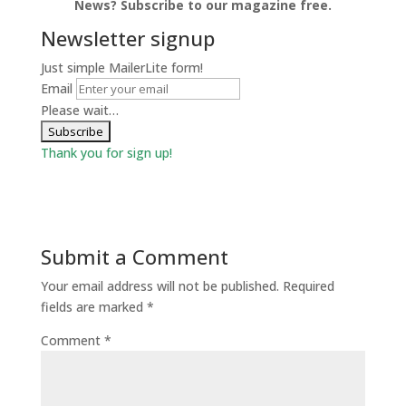
News? Subscribe to our magazine free.
Newsletter signup
Just simple MailerLite form!
Email
Please wait…
Thank you for sign up!
Submit a Comment
Your email address will not be published.
Required
fields are marked
*
Comment
*