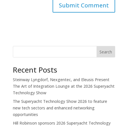
Search
Recent Posts
Steinway Lyngdorf, Nexgentec, and Eleusis Present
The Art of Integration Lounge at the 2026 Superyacht
Technology Show
The Superyacht Technology Show 2026 to feature
new tech sectors and enhanced networking
opportunities
Hill Robinson sponsors 2026 Superyacht Technology