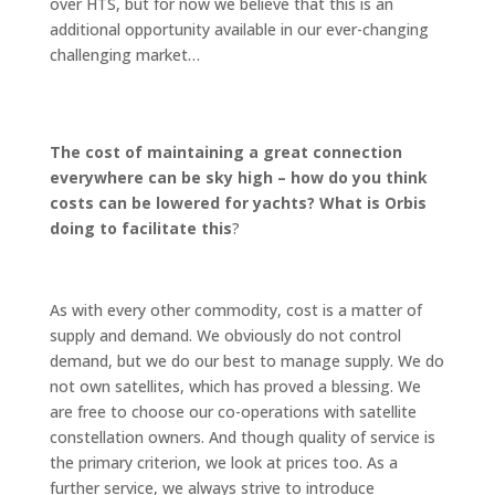
over HTS, but for now we believe that this is an
additional opportunity available in our ever-changing
challenging market…
The cost of maintaining a great connection
everywhere can be sky high – how do you think
costs can be lowered for yachts? What is Orbis
doing to facilitate this
?
As with every other commodity, cost is a matter of
supply and demand. We obviously do not control
demand, but we do our best to manage supply. We do
not own satellites, which has proved a blessing. We
are free to choose our co-operations with satellite
constellation owners. And though quality of service is
the primary criterion, we look at prices too. As a
further service, we always strive to introduce