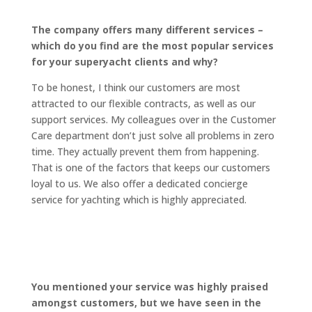
The company offers many different services –
which do you find are the most popular services
for your superyacht clients and why?
To be honest, I think our customers are most
attracted to our flexible contracts, as well as our
support services. My colleagues over in the Customer
Care department don’t just solve all problems in zero
time. They actually prevent them from happening.
That is one of the factors that keeps our customers
loyal to us. We also offer a dedicated concierge
service for yachting which is highly appreciated.
You mentioned your service was highly praised
amongst customers, but we have seen in the