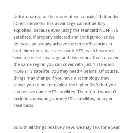
Unfortunately, at the moment we consider that under
iDirect networks this advantage cannot be fully
exploited, because even using the standard NON-HTS
satellites, if properly selected and configured -as we
do- you can already achieve extreme efficiencies in
both directions. Vice-versa with HTS, each beam will
have a smaller coverage and this means that to cover
the same region you can cover with just 1 standard
NON-HTS satellite, you may need 4 beams. Of course,
things may change if you have a technology that
allows you to better exploit the higher SNR that you
can receive under HTS satellites. Therefore I wouldn’t
exclude sponsoring some HTS’s satellites, on a per
case basis.
As with all things relatively new, we may talk for a year