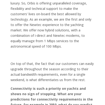
luxury. So, Orbis is offering unparalleled coverage,
flexibility and technical support to make the
customers’ lives on-board the best allowed by
technology. As an example, we are the first and only
to offer the Newtec experience to the yachting
market. We offer now hybrid solutions, with a
combination of i-direct and Newtec modems, to
equally manage from 1 Mbps services to the
astronomical speed of 100 Mbps.
On top of that, the fact that our customers can easily
upgrade throughout the season according to their
actual bandwidth requirements, even for a single
weekend, is what differentiates us from the rest.
Connectivity is such a priority on yachts and
shows no sign of stopping. What are your
predictions for connectivity requirements in the
future, for example in 2050, what do you predict