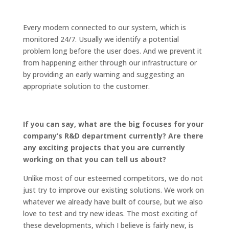
Every modem connected to our system, which is
monitored 24/7. Usually we identify a potential
problem long before the user does. And we prevent it
from happening either through our infrastructure or
by providing an early warning and suggesting an
appropriate solution to the customer.
If you can say, what are the big focuses for your
company’s R&D department currently? Are there
any exciting projects that you are currently
working on that you can tell us about?
Unlike most of our esteemed competitors, we do not
just try to improve our existing solutions. We work on
whatever we already have built of course, but we also
love to test and try new ideas. The most exciting of
these developments, which I believe is fairly new, is