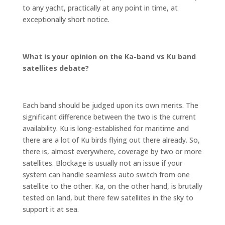
to any yacht, practically at any point in time, at
exceptionally short notice.
What is your opinion on the Ka-band vs Ku band
satellites debate?
Each band should be judged upon its own merits. The
significant difference between the two is the current
availability. Ku is long-established for maritime and
there are a lot of Ku birds flying out there already. So,
there is, almost everywhere, coverage by two or more
satellites. Blockage is usually not an issue if your
system can handle seamless auto switch from one
satellite to the other. Ka, on the other hand, is brutally
tested on land, but there few satellites in the sky to
support it at sea.