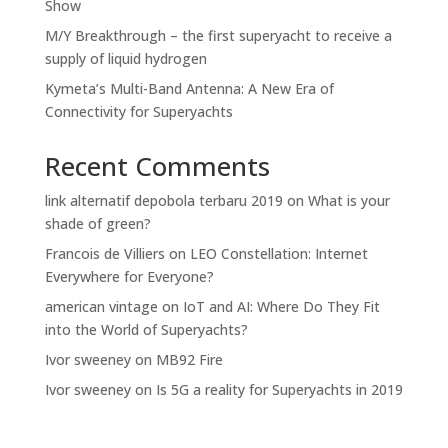
Show
M/Y Breakthrough – the first superyacht to receive a
supply of liquid hydrogen
Kymeta’s Multi-Band Antenna: A New Era of
Connectivity for Superyachts
Recent Comments
link alternatif depobola terbaru 2019
on
What is your
shade of green?
Francois de Villiers
on
LEO Constellation: Internet
Everywhere for Everyone?
american vintage
on
IoT and AI: Where Do They Fit
into the World of Superyachts?
Ivor sweeney
on
MB92 Fire
Ivor sweeney
on
Is 5G a reality for Superyachts in 2019