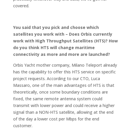
covered.
You said that you pick and choose which
satellites you work with – Does Orbis currently
work with High Throughput Satellites (HTS)? How
do you think HTS will change maritime
connectivity as more and more are launched?
Orbis Yacht mother company, Milano Teleport already
has the capability to offer this HTS service on specific
project requests. According to our CTO, Luca
Massaro, one of the main advantages of HTS is that
theoretically, once some boundary conditions are
fixed, the same remote antenna system could
transmit with lower power and could receive a higher
signal than a NON-HTS satellite, allowing at the end
of the day a lower cost per Mbps for the end
customer.