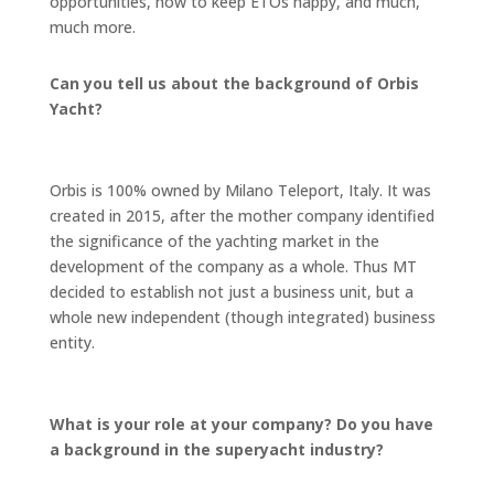
opportunities, how to keep ETOs happy, and much,
much more.
Can you tell us about the background of Orbis
Yacht?
Orbis is 100% owned by Milano Teleport, Italy. It was
created in 2015, after the mother company identified
the significance of the yachting market in the
development of the company as a whole. Thus MT
decided to establish not just a business unit, but a
whole new independent (though integrated) business
entity.
What is your role at your company? Do you have
a background in the superyacht industry?