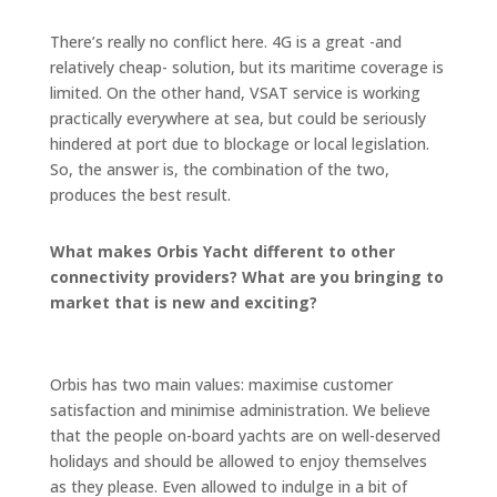
There’s really no conflict here. 4G is a great -and
relatively cheap- solution, but its maritime coverage is
limited. On the other hand, VSAT service is working
practically everywhere at sea, but could be seriously
hindered at port due to blockage or local legislation.
So, the answer is, the combination of the two,
produces the best result.
What makes Orbis Yacht different to other
connectivity providers? What are you bringing to
market that is new and exciting?
Orbis has two main values: maximise customer
satisfaction and minimise administration. We believe
that the people on-board yachts are on well-deserved
holidays and should be allowed to enjoy themselves
as they please. Even allowed to indulge in a bit of