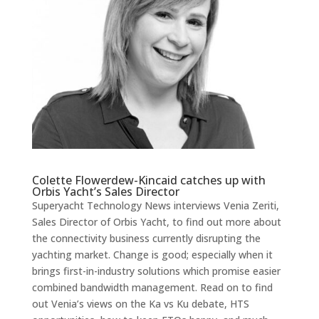
Colette Flowerdew-Kincaid catches up with
Orbis Yacht
’s Sales Director
Superyacht Technology News interviews Venia Zeriti,
Sales Director of Orbis Yacht, to find out more about
the connectivity business currently disrupting the
yachting market. Change is good; especially when it
brings first-in-industry solutions which promise easier
combined bandwidth management. Read on to find
out Venia’s views on the Ka vs Ku debate, HTS