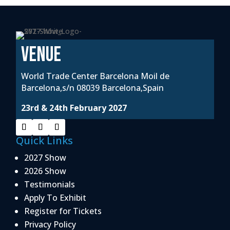
VENUE
World Trade Center Barcelona Moil de
Barcelona,s/n 08039 Barcelona,Spain
23rd & 24th February 2027
Quick Links
2027 Show
2026 Show
Testimonials
Apply To Exhibit
Register for Tickets
Privacy Policy