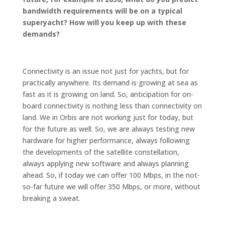
bandwidth requirements will be on a typical
superyacht? How will you keep up with these
demands?
Connectivity is an issue not just for yachts, but for
practically anywhere. Its demand is growing at sea as
fast as it is growing on land. So, anticipation for on-
board connectivity is nothing less than connectivity on
land. We in Orbis are not working just for today, but
for the future as well. So, we are always testing new
hardware for higher performance, always following
the developments of the satellite constellation,
always applying new software and always planning
ahead. So, if today we can offer 100 Mbps, in the not-
so-far future we will offer 350 Mbps, or more, without
breaking a sweat.