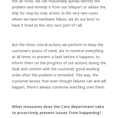
the-air tools, we can reasonably quickly identify the
problem and remedy it from our teleport or advise the
ship for step-by-step action. In the very rare cases
where we have hardware failure, we do our best to
have it fixed at the very next port of call.
But the three critical actions we perform to keep the
customer’s peace of mind, are to monitor everything
at all times to prevent a fault before it happens, to
inform them on the progress of our actions during the
fault and confirm with the customer good working
order after the problem is remedied. This way, the
customer knows that even though failures can and will
happen, there’s always someone watching over them.
What measures does the Care department take
to proactively prevent issues from happening?