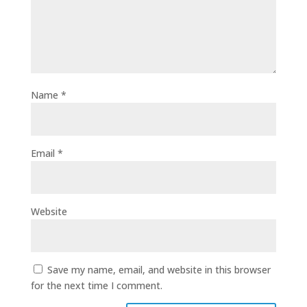
Name
*
Email
*
Website
Save my name, email, and website in this browser
for the next time I comment.