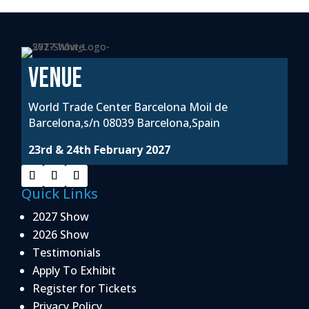
VENUE
World Trade Center Barcelona Moil de
Barcelona,s/n 08039 Barcelona,Spain
23rd & 24th February 2027
Quick Links
2027 Show
2026 Show
Testimonials
Apply To Exhibit
Register for Tickets
Privacy Policy