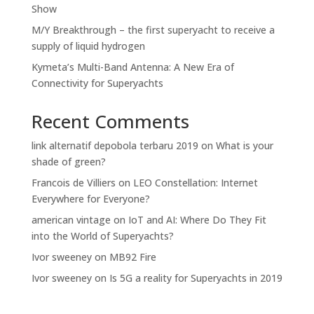
Show
M/Y Breakthrough – the first superyacht to receive a
supply of liquid hydrogen
Kymeta’s Multi-Band Antenna: A New Era of
Connectivity for Superyachts
Recent Comments
link alternatif depobola terbaru 2019
on
What is your
shade of green?
Francois de Villiers
on
LEO Constellation: Internet
Everywhere for Everyone?
american vintage
on
IoT and AI: Where Do They Fit
into the World of Superyachts?
Ivor sweeney
on
MB92 Fire
Ivor sweeney
on
Is 5G a reality for Superyachts in 2019