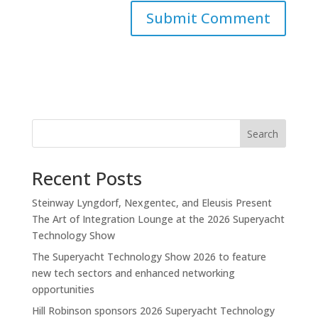
Search
Recent Posts
Steinway Lyngdorf, Nexgentec, and Eleusis Present
The Art of Integration Lounge at the 2026 Superyacht
Technology Show
The Superyacht Technology Show 2026 to feature
new tech sectors and enhanced networking
opportunities
Hill Robinson sponsors 2026 Superyacht Technology