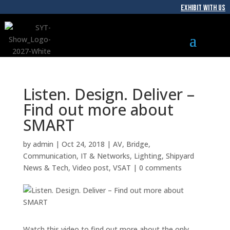
EXHIBIT WITH US
Listen. Design. Deliver –
Find out more about
SMART
by
admin
|
Oct 24, 2018
|
AV
,
Bridge
,
Communication
,
IT & Networks
,
Lighting
,
Shipyard
News & Tech
,
Video post
,
VSAT
|
0 comments
Watch this video to find out more about the only