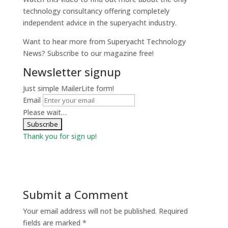
technology consultancy offering completely
independent advice in the superyacht industry.
Want to hear more from Superyacht Technology
News? Subscribe to our magazine free!
Newsletter signup
Just simple MailerLite form!
Email
Please wait…
Thank you for sign up!
Submit a Comment
Your email address will not be published.
Required
fields are marked
*