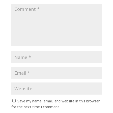
Save my name, email, and website in this browser
for the next time I comment.