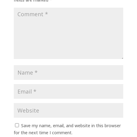
Save my name, email, and website in this browser
for the next time I comment.