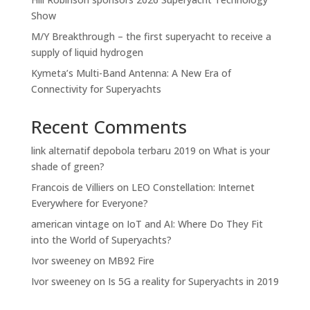
Show
M/Y Breakthrough – the first superyacht to receive a
supply of liquid hydrogen
Kymeta’s Multi-Band Antenna: A New Era of
Connectivity for Superyachts
Recent Comments
link alternatif depobola terbaru 2019
on
What is your
shade of green?
Francois de Villiers
on
LEO Constellation: Internet
Everywhere for Everyone?
american vintage
on
IoT and AI: Where Do They Fit
into the World of Superyachts?
Ivor sweeney
on
MB92 Fire
Ivor sweeney
on
Is 5G a reality for Superyachts in 2019