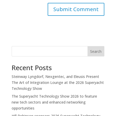
Search
Recent Posts
Steinway Lyngdorf, Nexgentec, and Eleusis Present
The Art of Integration Lounge at the 2026 Superyacht
Technology Show
The Superyacht Technology Show 2026 to feature
new tech sectors and enhanced networking
opportunities
Hill Robinson sponsors 2026 Superyacht Technology