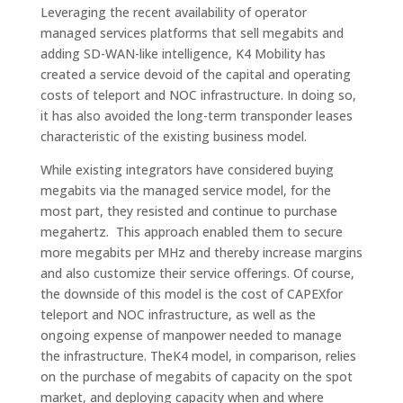
Leveraging the recent availability of operator
managed services platforms that sell megabits and
adding SD-WAN-like intelligence, K4 Mobility has
created a service devoid of the capital and operating
costs of teleport and NOC infrastructure. In doing so,
it has also avoided the long-term transponder leases
characteristic of the existing business model.
While existing integrators have considered buying
megabits via the managed service model, for the
most part, they resisted and continue to purchase
megahertz. This approach enabled them to secure
more megabits per MHz and thereby increase margins
and also customize their service offerings. Of course,
the downside of this model is the cost of CAPEXfor
teleport and NOC infrastructure, as well as the
ongoing expense of manpower needed to manage
the infrastructure. TheK4 model, in comparison, relies
on the purchase of megabits of capacity on the spot
market, and deploying capacity when and where