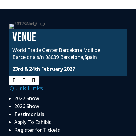
VENUE
World Trade Center Barcelona Moil de
Barcelona,s/n 08039 Barcelona,Spain
23rd & 24th February 2027
Quick Links
2027 Show
2026 Show
Testimonials
Apply To Exhibit
Register for Tickets