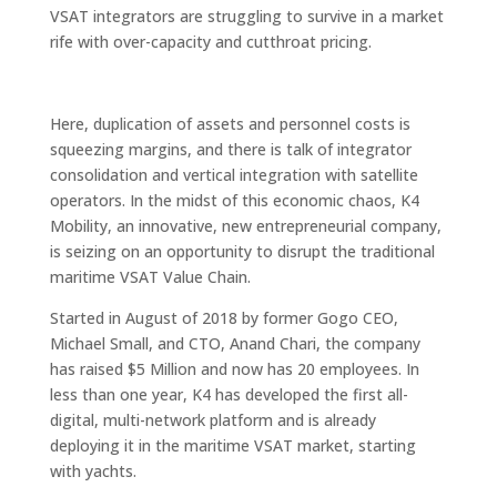
VSAT integrators are struggling to survive in a market
rife with over-capacity and cutthroat pricing.
Here, duplication of assets and personnel costs is
squeezing margins, and there is talk of integrator
consolidation and vertical integration with satellite
operators. In the midst of this economic chaos, K4
Mobility, an innovative, new entrepreneurial company,
is seizing on an opportunity to disrupt the traditional
maritime VSAT Value Chain.
Started in August of 2018 by former Gogo CEO,
Michael Small, and CTO, Anand Chari, the company
has raised $5 Million and now has 20 employees. In
less than one year, K4 has developed the first all-
digital, multi-network platform and is already
deploying it in the maritime VSAT market, starting
with yachts.