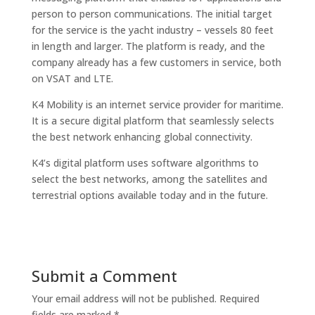
person to person communications. The initial target
for the service is the yacht industry – vessels 80 feet
in length and larger. The platform is ready, and the
company already has a few customers in service, both
on VSAT and LTE.
K4 Mobility
is an internet service provider for maritime.
It is a secure digital platform that seamlessly selects
the best network enhancing global connectivity.
K4’s digital platform uses software algorithms to
select the best networks, among the satellites and
terrestrial options available today and in the future.
Submit a Comment
Your email address will not be published.
Required
fields are marked
*