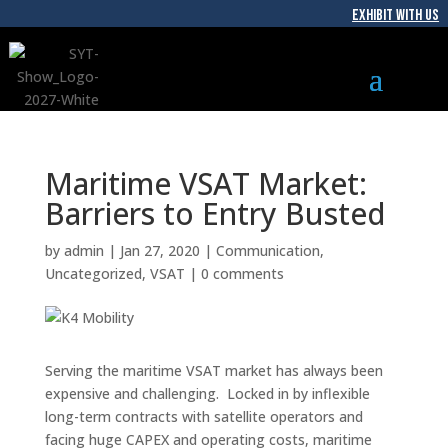
EXHIBIT WITH US
Maritime VSAT Market:
Barriers to Entry Busted
by
admin
|
Jan 27, 2020
|
Communication
,
Uncategorized
,
VSAT
|
0 comments
Serving the maritime VSAT market has always been
expensive and challenging. Locked in by inflexible
long-term contracts with satellite operators and
facing huge CAPEX and operating costs, maritime