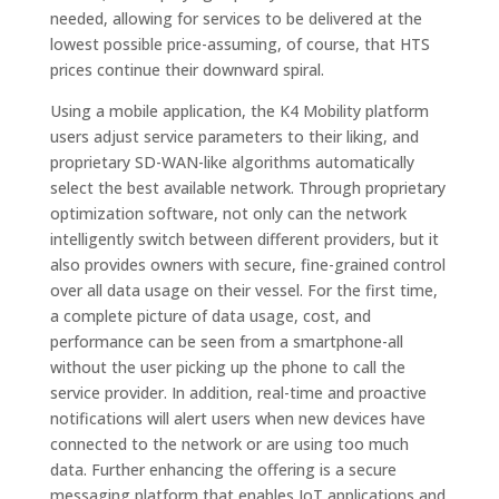
needed, allowing for services to be delivered at the
lowest possible price-assuming, of course, that HTS
prices continue their downward spiral.
Using a mobile application, the K4 Mobility platform
users adjust service parameters to their liking, and
proprietary SD-WAN-like algorithms automatically
select the best available network. Through proprietary
optimization software, not only can the network
intelligently switch between different providers, but it
also provides owners with secure, fine-grained control
over all data usage on their vessel. For the first time,
a complete picture of data usage, cost, and
performance can be seen from a smartphone-all
without the user picking up the phone to call the
service provider. In addition, real-time and proactive
notifications will alert users when new devices have
connected to the network or are using too much
data. Further enhancing the offering is a secure
messaging platform that enables IoT applications and