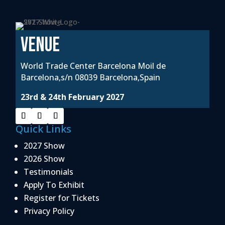
VENUE
World Trade Center Barcelona Moil de
Barcelona,s/n 08039 Barcelona,Spain
23rd & 24th February 2027
Quick Links
2027 Show
2026 Show
Testimonials
Apply To Exhibit
Register for Tickets
Privacy Policy