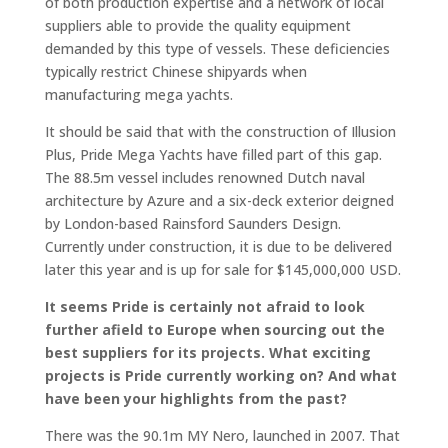
of both production expertise and a network of local
suppliers able to provide the quality equipment
demanded by this type of vessels. These deficiencies
typically restrict Chinese shipyards when
manufacturing mega yachts.
It should be said that with the construction of Illusion
Plus, Pride Mega Yachts have filled part of this gap.
The 88.5m vessel includes renowned Dutch naval
architecture by Azure and a six-deck exterior deigned
by London-based Rainsford Saunders Design.
Currently under construction, it is due to be delivered
later this year and is up for sale for $145,000,000 USD.
It seems Pride is certainly not afraid to look
further afield to Europe when sourcing out the
best suppliers for its projects. What exciting
projects is Pride currently working on? And what
have been your highlights from the past?
There was the 90.1m MY Nero, launched in 2007. That