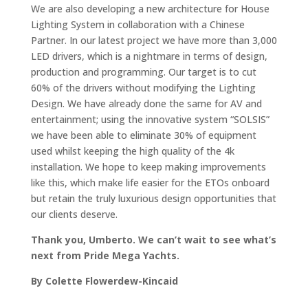
We are also developing a new architecture for House
Lighting System in collaboration with a Chinese
Partner. In our latest project we have more than 3,000
LED drivers, which is a nightmare in terms of design,
production and programming. Our target is to cut
60% of the drivers without modifying the Lighting
Design. We have already done the same for AV and
entertainment; using the innovative system “SOLSIS”
we have been able to eliminate 30% of equipment
used whilst keeping the high quality of the 4k
installation. We hope to keep making improvements
like this, which make life easier for the ETOs onboard
but retain the truly luxurious design opportunities that
our clients deserve.
Thank you, Umberto. We can’t wait to see what’s
next from Pride Mega Yachts.
By Colette Flowerdew-Kincaid