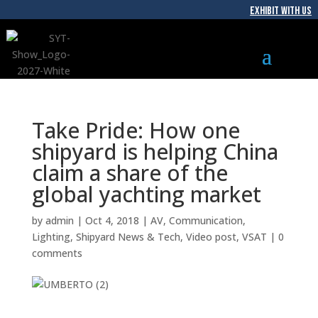
EXHIBIT WITH US
Take Pride: How one
shipyard is helping China
claim a share of the
global yachting market
by
admin
|
Oct 4, 2018
|
AV
,
Communication
,
Lighting
,
Shipyard News & Tech
,
Video post
,
VSAT
|
0
comments