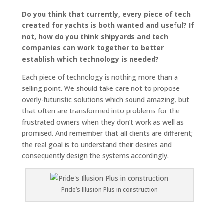
Do you think that currently, every piece of tech
created for yachts is both wanted and useful? If
not, how do you think shipyards and tech
companies can work together to better
establish which technology is needed?
Each piece of technology is nothing more than a
selling point. We should take care not to propose
overly-futuristic solutions which sound amazing, but
that often are transformed into problems for the
frustrated owners when they don’t work as well as
promised. And remember that all clients are different;
the real goal is to understand their desires and
consequently design the systems accordingly.
Pride’s Illusion Plus in construction