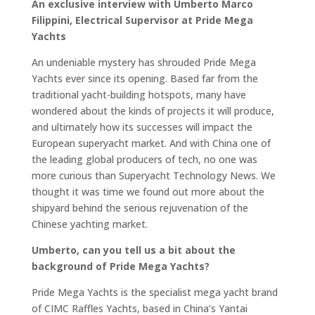
An
exclusive interview with Umberto Marco
Filippini
, Electrical Supervisor at Pride Mega
Yachts
An undeniable mystery has shrouded Pride Mega
Yachts ever since its opening. Based far from the
traditional yacht-building hotspots, many have
wondered about the kinds of projects it will produce,
and ultimately how its successes will impact the
European superyacht market. And with China one of
the leading global producers of tech, no one was
more curious than Superyacht Technology News. We
thought it was time we found out more about the
shipyard behind the serious rejuvenation of the
Chinese yachting market.
Umberto, can you tell us a bit about the
background of Pride Mega Yachts?
Pride Mega Yachts is the specialist mega yacht brand
of CIMC Raffles Yachts, based in China’s Yantai