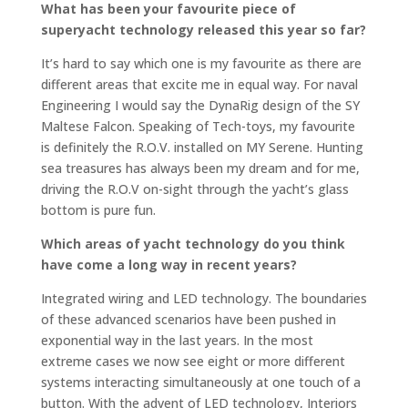
What has been your favourite piece of
superyacht technology released this year so far?
It’s hard to say which one is my favourite as there are
different areas that excite me in equal way. For naval
Engineering I would say the DynaRig design of the SY
Maltese Falcon. Speaking of Tech-toys, my favourite
is definitely the R.O.V. installed on MY Serene. Hunting
sea treasures has always been my dream and for me,
driving the R.O.V on-sight through the yacht’s glass
bottom is pure fun.
Which areas of yacht technology do you think
have come a long way in recent years?
Integrated wiring and LED technology. The boundaries
of these advanced scenarios have been pushed in
exponential way in the last years. In the most
extreme cases we now see eight or more different
systems interacting simultaneously at one touch of a
button. With the advent of LED technology, Interiors