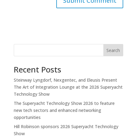
Search
Recent Posts
Steinway Lyngdorf, Nexgentec, and Eleusis Present
The Art of Integration Lounge at the 2026 Superyacht
Technology Show
The Superyacht Technology Show 2026 to feature
new tech sectors and enhanced networking
opportunities
Hill Robinson sponsors 2026 Superyacht Technology
Show