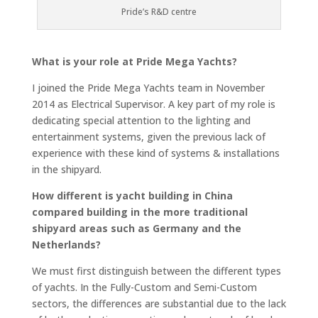
Pride’s R&D centre
What is your role at Pride Mega Yachts?
I joined the Pride Mega Yachts team in November
2014 as Electrical Supervisor. A key part of my role is
dedicating special attention to the lighting and
entertainment systems, given the previous lack of
experience with these kind of systems & installations
in the shipyard.
How different is yacht building in China
compared building in the more traditional
shipyard areas such as Germany and the
Netherlands?
We must first distinguish between the different types
of yachts. In the Fully-Custom and Semi-Custom
sectors, the differences are substantial due to the lack