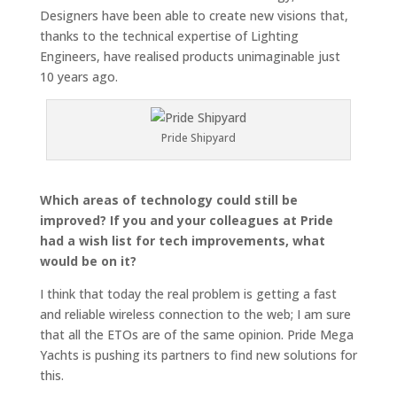
Designers have been able to create new visions that,
thanks to the technical expertise of Lighting
Engineers, have realised products unimaginable just
10 years ago.
Pride Shipyard
Which areas of technology could still be
improved? If you and your colleagues at Pride
had a wish list for tech improvements, what
would be on it?
I think that today the real problem is getting a fast
and reliable wireless connection to the web; I am sure
that all the ETOs are of the same opinion. Pride Mega
Yachts is pushing its partners to find new solutions for
this.