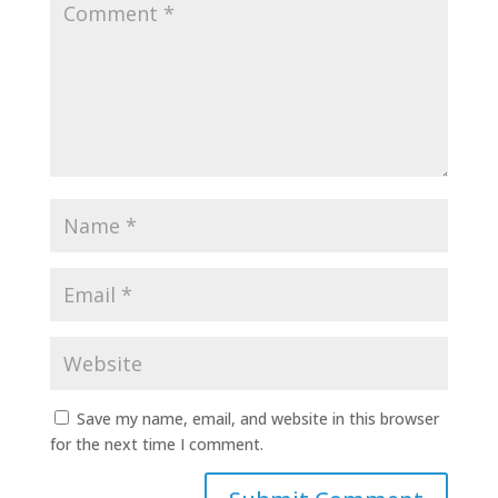
Save my name, email, and website in this browser
for the next time I comment.