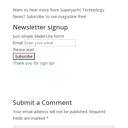
Want to hear more from Superyacht Technology
News? Subscribe to our magazine free!
Newsletter signup
Just simple MailerLite form!
Email
Please wait…
Thank you for sign up!
Submit a Comment
Your email address will not be published.
Required
fields are marked
*