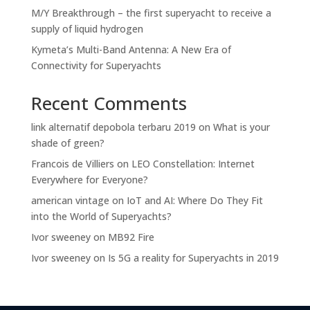
M/Y Breakthrough – the first superyacht to receive a
supply of liquid hydrogen
Kymeta’s Multi-Band Antenna: A New Era of
Connectivity for Superyachts
Recent Comments
link alternatif depobola terbaru 2019
on
What is your
shade of green?
Francois de Villiers
on
LEO Constellation: Internet
Everywhere for Everyone?
american vintage
on
IoT and AI: Where Do They Fit
into the World of Superyachts?
Ivor sweeney
on
MB92 Fire
Ivor sweeney
on
Is 5G a reality for Superyachts in 2019