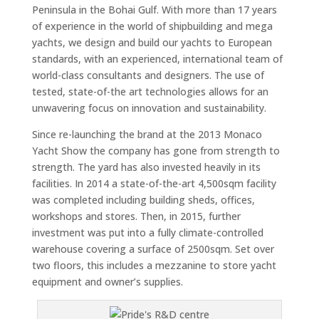
Peninsula in the Bohai Gulf. With more than 17 years
of experience in the world of shipbuilding and mega
yachts, we design and build our yachts to European
standards, with an experienced, international team of
world-class consultants and designers. The use of
tested, state-of-the art technologies allows for an
unwavering focus on innovation and sustainability.
Since re-launching the brand at the 2013 Monaco
Yacht Show the company has gone from strength to
strength. The yard has also invested heavily in its
facilities. In 2014 a state-of-the-art 4,500sqm facility
was completed including building sheds, offices,
workshops and stores. Then, in 2015, further
investment was put into a fully climate-controlled
warehouse covering a surface of 2500sqm. Set over
two floors, this includes a mezzanine to store yacht
equipment and owner’s supplies.