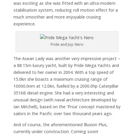
was exciting as she was fitted with an ultra-modern
stabilisation system, reducing roll motion effect for a
much smoother and more enjoyable cruising
experience.
Pride and Joy: Nero
The Asean Lady was another very impressive project –
a 88.15m luxury yacht, built by Pride Mega Yachts and
delivered to her owner in 2004. With a top speed of
15.0kn she boasts a maximum cruising range of
10000.0nm at 12.0kn, fuelled by a 2000.0hp Caterpillar
3516B diesel engine. She had a very interesting and
unusual design (with naval architecture developed by
Ian Mitchell), based on the ‘Proa’ concept mastered by
sailors in the Pacific over two thousand years ago.
And of course, the aforementioned Illusion Plus,
currently under construction. Coming soon!