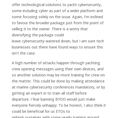
offer
tech
nological
solutions to
yacht
cyber
security,
some including cyber as part of a wider p
latform
and
some focusing solely on the issue.
Again, I’m inclined
to favour the broader package just from the point of
selling it to the owner
.
T
here is a worry that
diversifying the
package could
leave
cybersecurity
watered down, but I am sure
tech
businesses out there have found ways to ensure this
isn’t the case.
A high
number of attacks happen through
yachting
crew
opening messages
using their own devices, and
so another solution may be
more training for crew on
the matter. This could be done
by
making
attend
ance
at
marine cybersecurity conference
s
mandatory
, or
by
getting an
expert in to train
all staff before
departure.
I fear banning BYOD would just make
everyone fiercely unhappy.
To be honest, I also think it
could be beneficial for
us
ETOs to
refresh
our
selves
with
some yearly
training around