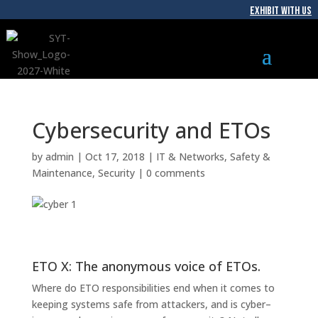
EXHIBIT WITH US
Cybersecurity and ETOs
by
admin
|
Oct 17, 2018
|
IT & Networks
,
Safety &
Maintenance
,
Security
|
0 comments
ETO X: The anonymous voice of ETOs.
Where do ETO
responsibilities
end
when it comes to
keep
ing systems safe
from attackers
, and is cyber
–