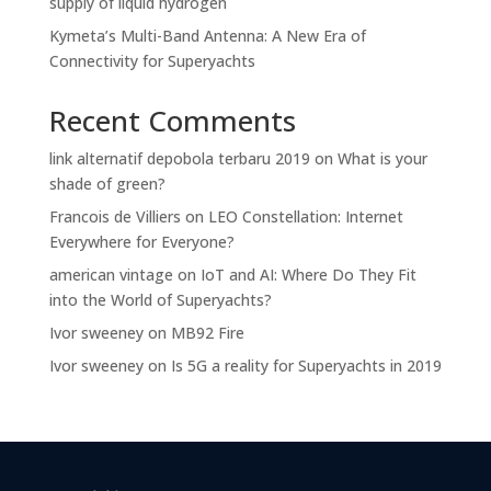
supply of liquid hydrogen
Kymeta’s Multi-Band Antenna: A New Era of
Connectivity for Superyachts
Recent Comments
link alternatif depobola terbaru 2019
on
What is your
shade of green?
Francois de Villiers
on
LEO Constellation: Internet
Everywhere for Everyone?
american vintage
on
IoT and AI: Where Do They Fit
into the World of Superyachts?
Ivor sweeney
on
MB92 Fire
Ivor sweeney
on
Is 5G a reality for Superyachts in 2019