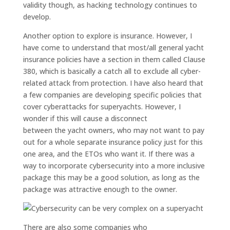
validity
though,
as hacking technology continues to
develop
.
Another
option
to explore is insurance. However,
I
have come to understand that most/all
general
yacht
insurance policies have a section in them called
Clause
380
, which
is
basically
a c
atch all to exclude all cyber-
related attack
from protection. I have also heard that
a few companies are developing specific policies that
cover cyberattacks for
superyachts. However, I
wonder if this will cause a disconnect
between
the
yacht owners, who may not want to pay
out for a whole separate insurance policy just for this
one area, and the ETOs who want it.
If there was a
way to incorporate cybersecurity into a more inclusive
package this may be a good solution, as long as the
package was attractive enough to the owner.
There are also some companies
who