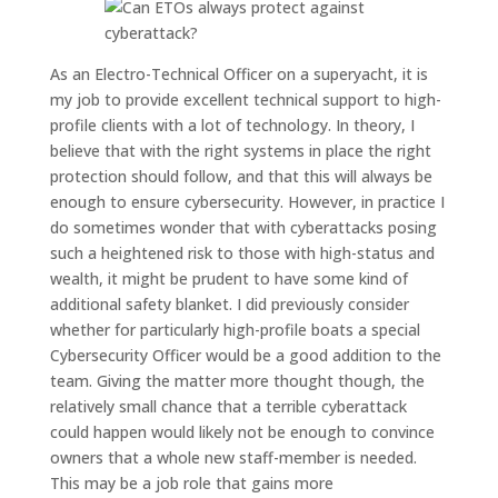
A
s an Electro-Technical Officer
on a superyacht
, it is
my job to provide excellent technical support
to high-
profile clients
with a lot of
technology
.
In
theory
, I
believe that with the right systems in place the right
protection should follow, and that this will always be
enough to
ensure cybersecurity.
However
, in practice
I
do sometimes wonder that with cyberattac
ks posing
such a
heightened
risk to those with high-status and
wealth
, it might be prudent to have some kind of
additional
safety blanket. I did previously consider
whether for particularly high-profile boats
a
special
Cybersecurity O
fficer would be a good addition to the
team. Giving the matter more thought though, the
relatively small chance that a terrible cyberattack
could happen would
likely
not be enough to convince
owners that a whole new
staff-member
is needed.
T
his may be
a
job
role that
gains more