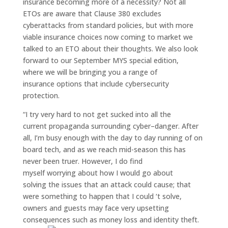
insurance becoming more of a necessity?
Not all
ETOs are
aware
that C
lause 380 excl
udes
cyber
attacks from standard
policies
,
but
with more
viable insurance
choices
now coming to market
we
talked to an
ETO about their
thoughts.
We also look
forward to our September
MYS special edition,
where
w
e will
be bringing
you
a range of
insurance
options that
include
cyb
ersecurity
protection.
“I try very hard to not
get sucked into all the
current
propaganda surrounding cyber
–
danger. After
all, I’m busy enough with the day to day running of on
board tech, and as we reach mid-season this has
never been truer. However,
I do find
myself
worry
ing
about how I would go about
solving
the issues that an attack
could cause; that
were
something
to happen
that I could ‘t solve
,
owners
and guests
may
face
very
upsetting
consequences
such as money loss and identity theft.