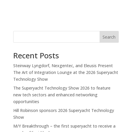
Search
Recent Posts
Steinway Lyngdorf, Nexgentec, and Eleusis Present
The Art of Integration Lounge at the 2026 Superyacht
Technology Show
The Superyacht Technology Show 2026 to feature
new tech sectors and enhanced networking
opportunities
Hill Robinson sponsors 2026 Superyacht Technology
Show
M/Y Breakthrough – the first superyacht to receive a