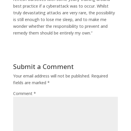
best practice if a cyberattack was to occur.
Whilst
truly devastating attacks are very rare, the possibility
is still enough to lose me sleep, and
to
make me
wonder whether the responsibility to prevent and
remedy them should be entirely
my own.”
Submit a Comment
Your email address will not be published.
Required
fields are marked
*
Comment
*