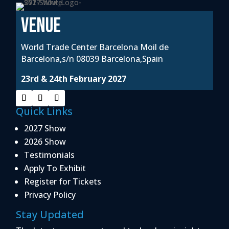
VENUE
World Trade Center Barcelona Moil de
Barcelona,s/n 08039 Barcelona,Spain
23rd & 24th February 2027
Quick Links
2027 Show
2026 Show
Testimonials
Apply To Exhibit
Register for Tickets
Privacy Policy
Stay Updated