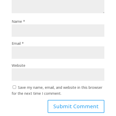
Name
*
Email
*
Website
Save my name, email, and website in this browser
for the next time I comment.