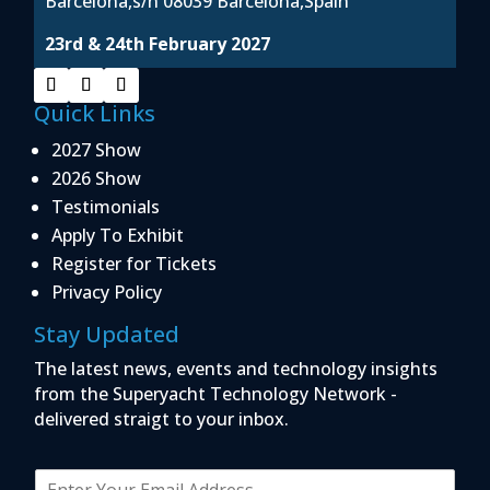
Barcelona,s/n 08039 Barcelona,Spain
23rd & 24th February 2027
Quick Links
2027 Show
2026 Show
Testimonials
Apply To Exhibit
Register for Tickets
Privacy Policy
Stay Updated
The latest news, events and technology insights
from the Superyacht Technology Network -
delivered straigt to your inbox.
E