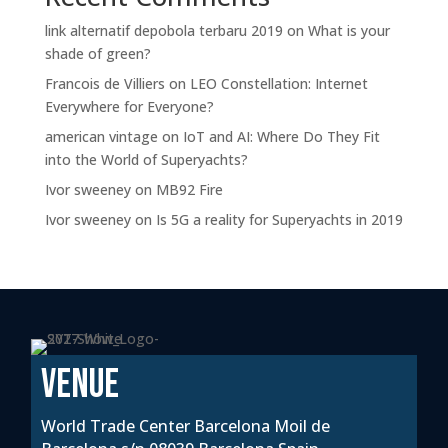
link alternatif depobola terbaru 2019
on
What is your
shade of green?
Francois de Villiers
on
LEO Constellation: Internet
Everywhere for Everyone?
american vintage
on
IoT and AI: Where Do They Fit
into the World of Superyachts?
Ivor sweeney
on
MB92 Fire
Ivor sweeney
on
Is 5G a reality for Superyachts in 2019
VENUE
World Trade Center Barcelona Moil de