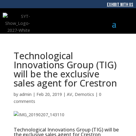
EXHIBIT WITH US
Technological
Innovations Group (TIG)
will be the exclusive
sales agent for Crestron
by
admin
|
Feb 20, 2019
|
AV
,
Demotics
|
0
comments
Technological Innovations Group (TIG) will be
the exclusive sales agent for Crestron