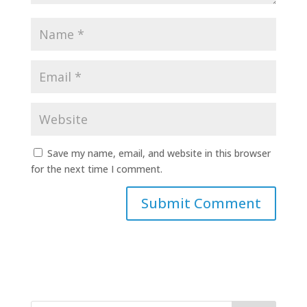
Save my name, email, and website in this browser
for the next time I comment.