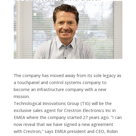
The company has moved away from its sole legacy as
a touchpanel and control systems company to
become an infrastructure company with a new
mission.
Technological Innovations Group (TIG) will be the
exclusive sales agent for Crestron Electronics Inc in
EMEA where the company started 27 years ago. “I can
now reveal that we have signed a new agreement
with Crestron,” says EMEA president and CEO, Robin