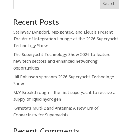
Search
Recent Posts
Steinway Lyngdorf, Nexgentec, and Eleusis Present
The Art of Integration Lounge at the 2026 Superyacht
Technology Show
The Superyacht Technology Show 2026 to feature
new tech sectors and enhanced networking
opportunities
Hill Robinson sponsors 2026 Superyacht Technology
Show
M/Y Breakthrough – the first superyacht to receive a
supply of liquid hydrogen
Kymeta’s Multi-Band Antenna: A New Era of
Connectivity for Superyachts
Recent Comments