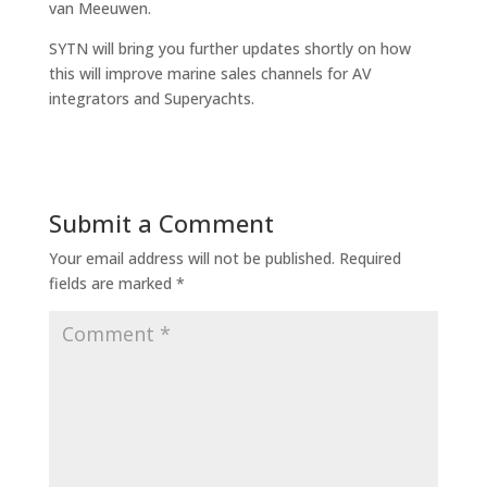
van Meeuwen.
SYTN will bring you further updates shortly on how
this will improve marine sales channels for AV
integrators and Superyachts.
Submit a Comment
Your email address will not be published.
Required
fields are marked
*